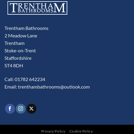
Trentham Bathrooms
2 Meadow Lane
Trentham
Stoke-on-Trent
Staffordshire
ST4 8DH
Call: 01782 642234
Email:
trenthambathrooms@outlook.com
Privacy Policy
Cookie Policy