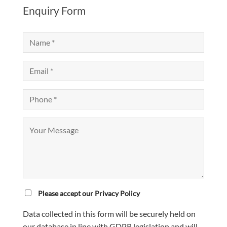
Enquiry Form
Please accept our Privacy Policy
Data collected in this form will be securely held on
our database in line with GDPR legislation and will