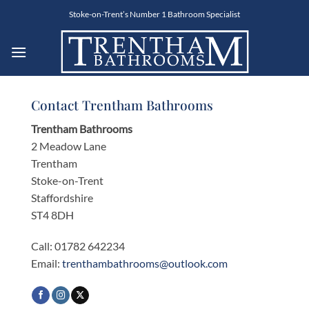
Skip
Stoke-on-Trent’s Number 1 Bathroom Specialist
to
content
Contact Trentham Bathrooms
Trentham Bathrooms
2 Meadow Lane
Trentham
Stoke-on-Trent
Staffordshire
ST4 8DH
Call: 01782 642234
Email:
trenthambathrooms@outlook.com