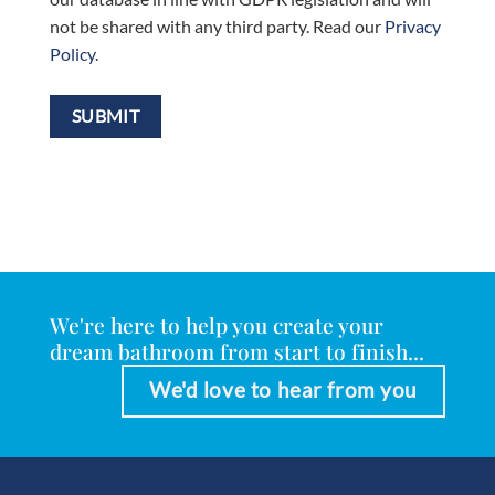
not be shared with any third party. Read our
Privacy
Policy
.
We're here to help you create your
dream bathroom from start to finish...
We'd love to hear from you