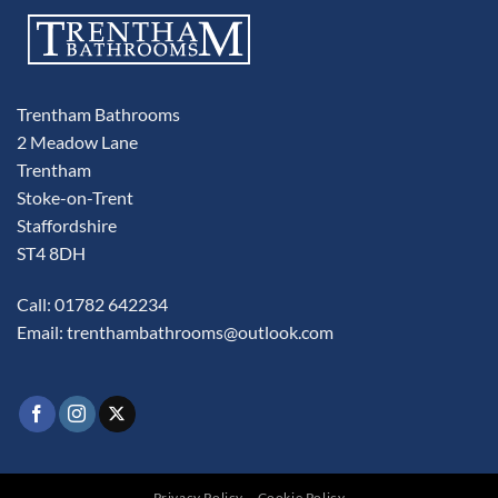
Trentham Bathrooms
2 Meadow Lane
Trentham
Stoke-on-Trent
Staffordshire
ST4 8DH
Call: 01782 642234
Email:
trenthambathrooms@outlook.com
Privacy Policy
Cookie Policy