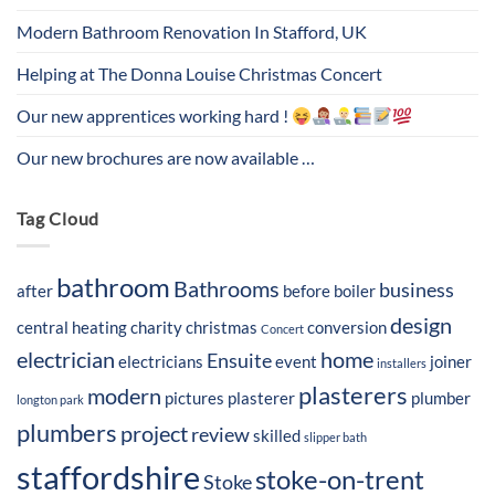
Modern Bathroom Renovation In Stafford, UK
Helping at The Donna Louise Christmas Concert
Our new apprentices working hard !
Our new brochures are now available …
Tag Cloud
bathroom
Bathrooms
business
after
before
boiler
design
central heating
charity
christmas
conversion
Concert
electrician
home
Ensuite
electricians
event
joiner
installers
plasterers
modern
pictures
plasterer
plumber
longton park
plumbers
project
review
skilled
slipper bath
staffordshire
stoke-on-trent
Stoke