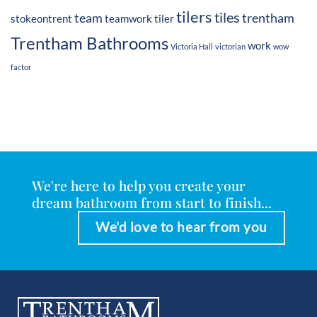
tilers
tiles
team
trentham
stokeontrent
teamwork
tiler
Trentham Bathrooms
work
Victoria Hall
victorian
wow
factor
We're here to help you create your
dream bathroom from start to finish...
We'd love to hear from you