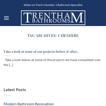
Skip
Stoke-on-Trent’s Number 1 Bathroom Specialist
to
content
TAG ARCHIVES:
CHESHIRE
Take a look at some of our projects before & after…
Take a look below at some of the projects we have completed over
the [...]
Latest Posts
Modern Bathroom Renovation