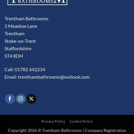
Trentham Bathrooms
2 Meadow Lane
Trentham
Stoke-on-Trent
Staffordshire
ST4 8DH
Call: 01782 642234
Email:
trenthambathrooms@outlook.com
Privacy Policy
Cookie Policy
Copyright 2026 © Trentham Bathrooms | Company Registration