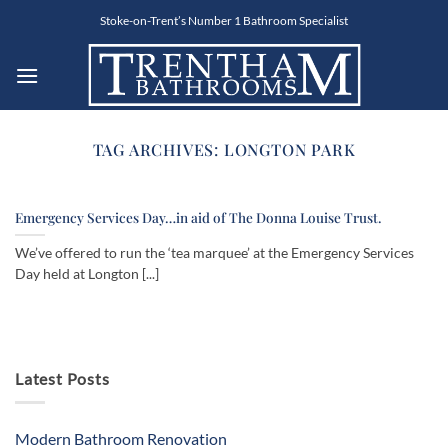
Skip
Stoke-on-Trent’s Number 1 Bathroom Specialist
to
content
TAG ARCHIVES:
LONGTON PARK
Emergency Services Day…in aid of The Donna Louise Trust.
We’ve offered to run the ‘tea marquee’ at the Emergency Services
Day held at Longton [...]
Latest Posts
Modern Bathroom Renovation