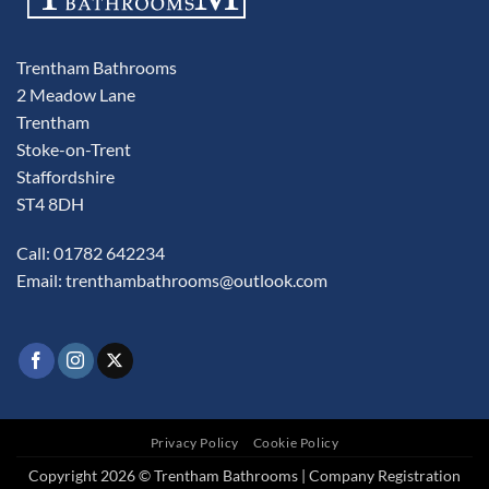
Trentham Bathrooms
2 Meadow Lane
Trentham
Stoke-on-Trent
Staffordshire
ST4 8DH
Call: 01782 642234
Email:
trenthambathrooms@outlook.com
Privacy Policy
Cookie Policy
Copyright 2026 © Trentham Bathrooms | Company Registration