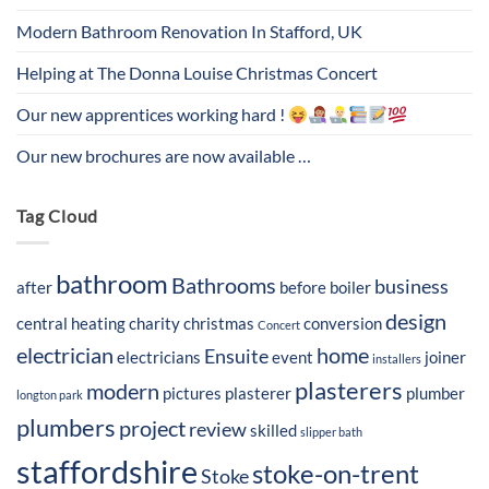
Modern Bathroom Renovation In Stafford, UK
Helping at The Donna Louise Christmas Concert
Our new apprentices working hard !
Our new brochures are now available …
Tag Cloud
bathroom
Bathrooms
business
after
before
boiler
design
central heating
charity
christmas
conversion
Concert
electrician
home
Ensuite
electricians
event
joiner
installers
plasterers
modern
pictures
plasterer
plumber
longton park
plumbers
project
review
skilled
slipper bath
staffordshire
stoke-on-trent
Stoke