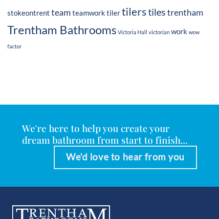
tilers
tiles
team
trentham
stokeontrent
teamwork
tiler
Trentham Bathrooms
work
Victoria Hall
victorian
wow
factor
We're here to help you create your
dream bathroom from start to finish...
We'd love to hear from you