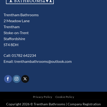
Trentham Bathrooms
2 Meadow Lane
Trentham
Stoke-on-Trent
Staffordshire
ST4 8DH
Call: 01782 642234
Email:
trenthambathrooms@outlook.com
Privacy Policy
Cookie Policy
Copyright 2026 © Trentham Bathrooms | Company Registration