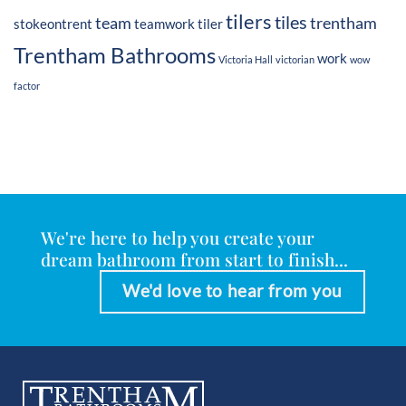
tilers
tiles
team
trentham
stokeontrent
teamwork
tiler
Trentham Bathrooms
work
Victoria Hall
victorian
wow
factor
We're here to help you create your
dream bathroom from start to finish...
We'd love to hear from you