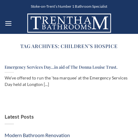
Skip
Stoke-on-Trent’s Number 1 Bathroom Specialist
to
content
TAG ARCHIVES:
CHILDREN’S HOSPICE
Emergency Services Day…in aid of The Donna Louise Trust.
We’ve offered to run the ‘tea marquee’ at the Emergency Services
Day held at Longton [...]
Latest Posts
Modern Bathroom Renovation