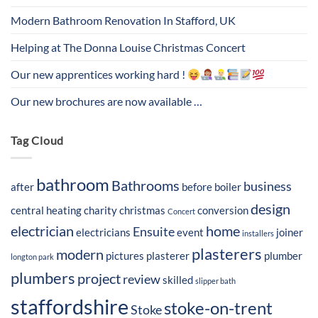
Modern Bathroom Renovation In Stafford, UK
Helping at The Donna Louise Christmas Concert
Our new apprentices working hard !
Our new brochures are now available …
Tag Cloud
bathroom
Bathrooms
business
after
before
boiler
design
central heating
charity
christmas
conversion
Concert
electrician
home
Ensuite
electricians
event
joiner
installers
plasterers
modern
pictures
plasterer
plumber
longton park
plumbers
project
review
skilled
slipper bath
staffordshire
stoke-on-trent
Stoke