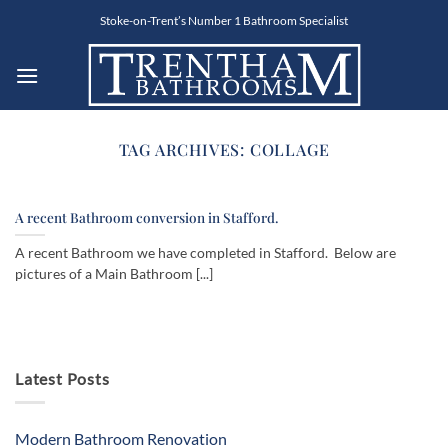
Skip
Stoke-on-Trent’s Number 1 Bathroom Specialist
to
content
TAG ARCHIVES:
COLLAGE
A recent Bathroom conversion in Stafford.
A recent Bathroom we have completed in Stafford. Below are
pictures of a Main Bathroom [...]
Latest Posts
Modern Bathroom Renovation