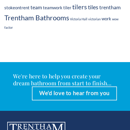
tilers
tiles
team
trentham
stokeontrent
teamwork
tiler
Trentham Bathrooms
work
Victoria Hall
victorian
wow
factor
We're here to help you create your
dream bathroom from start to finish...
We'd love to hear from you