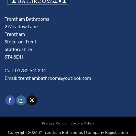
Trentham Bathrooms
2 Meadow Lane
Trentham
Stoke-on-Trent
Staffordshire
ST4 8DH
Call: 01782 642234
Email:
trenthambathrooms@outlook.com
Privacy Policy
Cookie Policy
Copyright 2026 © Trentham Bathrooms | Company Registration