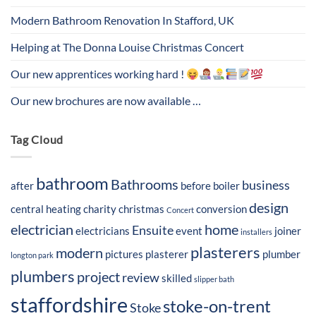
Modern Bathroom Renovation In Stafford, UK
Helping at The Donna Louise Christmas Concert
Our new apprentices working hard !
Our new brochures are now available …
Tag Cloud
bathroom
Bathrooms
business
after
before
boiler
design
central heating
charity
christmas
conversion
Concert
electrician
home
Ensuite
electricians
event
joiner
installers
plasterers
modern
pictures
plasterer
plumber
longton park
plumbers
project
review
skilled
slipper bath
staffordshire
stoke-on-trent
Stoke