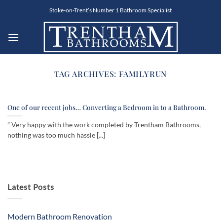
Skip
Stoke-on-Trent’s Number 1 Bathroom Specialist
to
content
TAG ARCHIVES:
FAMILYRUN
One of our recent jobs… Converting a Bedroom in to a Bathroom.
” Very happy with the work completed by Trentham Bathrooms,
nothing was too much hassle [...]
Latest Posts
Modern Bathroom Renovation