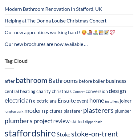
Modern Bathroom Renovation In Stafford, UK
Helping at The Donna Louise Christmas Concert
Our new apprentices working hard !
Our new brochures are now available …
Tag Cloud
bathroom
Bathrooms
business
after
before
boiler
design
central heating
charity
christmas
conversion
Concert
electrician
home
Ensuite
electricians
event
joiner
installers
plasterers
modern
pictures
plasterer
plumber
longton park
plumbers
project
review
skilled
slipper bath
staffordshire
stoke-on-trent
Stoke