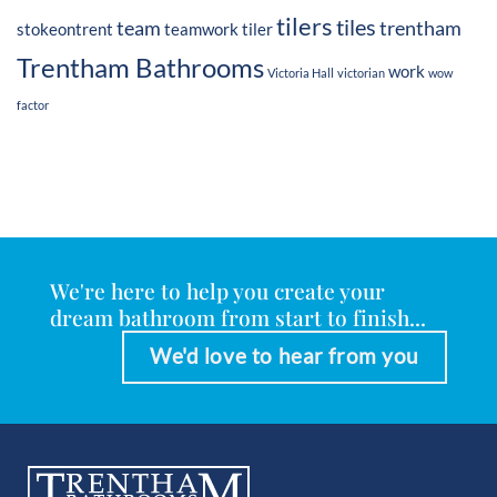
tilers
tiles
team
trentham
stokeontrent
teamwork
tiler
Trentham Bathrooms
work
Victoria Hall
victorian
wow
factor
We're here to help you create your
dream bathroom from start to finish...
We'd love to hear from you