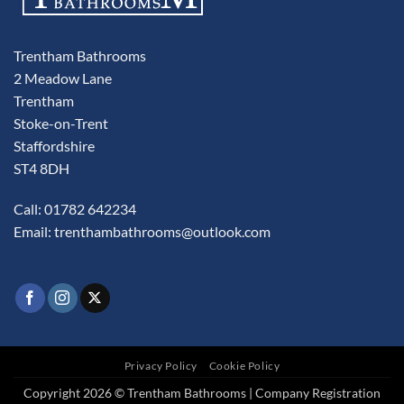
Trentham Bathrooms
2 Meadow Lane
Trentham
Stoke-on-Trent
Staffordshire
ST4 8DH
Call: 01782 642234
Email:
trenthambathrooms@outlook.com
Privacy Policy
Cookie Policy
Copyright 2026 © Trentham Bathrooms | Company Registration