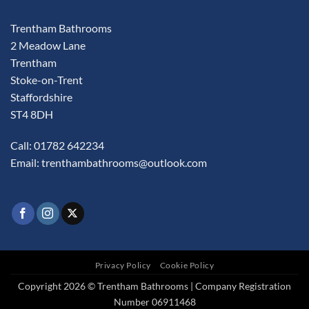
Trentham Bathrooms
2 Meadow Lane
Trentham
Stoke-on-Trent
Staffordshire
ST4 8DH
Call: 01782 642234
Email:
trenthambathrooms@outlook.com
Privacy Policy
Cookie Policy
Copyright 2026 © Trentham Bathrooms | Company Registration
Number 06911468