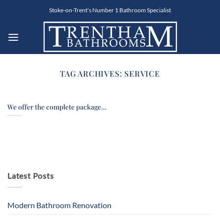
Skip
Stoke-on-Trent’s Number 1 Bathroom Specialist
to
content
TAG ARCHIVES:
SERVICE
We offer the complete package…
Latest Posts
Modern Bathroom Renovation