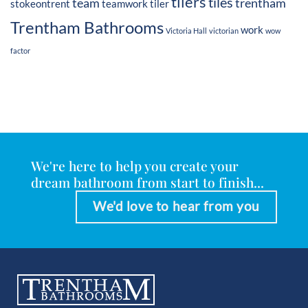
tilers
tiles
team
trentham
stokeontrent
teamwork
tiler
Trentham Bathrooms
work
Victoria Hall
victorian
wow
factor
We're here to help you create your
dream bathroom from start to finish...
We'd love to hear from you