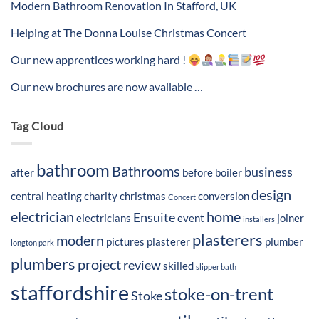
Modern Bathroom Renovation In Stafford, UK
Helping at The Donna Louise Christmas Concert
Our new apprentices working hard !
Our new brochures are now available …
Tag Cloud
bathroom
Bathrooms
business
after
before
boiler
design
central heating
charity
christmas
conversion
Concert
electrician
home
Ensuite
electricians
event
joiner
installers
plasterers
modern
pictures
plasterer
plumber
longton park
plumbers
project
review
skilled
slipper bath
staffordshire
stoke-on-trent
Stoke