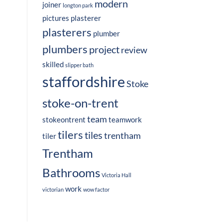
modern
joiner
longton park
pictures
plasterer
plasterers
plumber
plumbers
project
review
skilled
slipper bath
staffordshire
Stoke
stoke-on-trent
team
stokeontrent
teamwork
tilers
tiles
trentham
tiler
Trentham
Bathrooms
Victoria Hall
work
victorian
wow factor