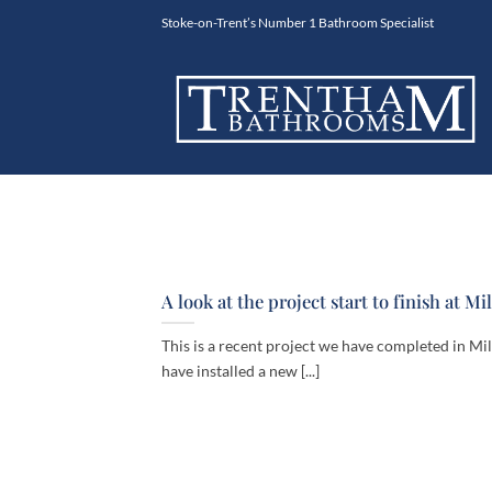
Skip
Stoke-on-Trent’s Number 1 Bathroom Specialist
to
content
A look at the project start to finish at Mi
This is a recent project we have completed in Mi
have installed a new [...]