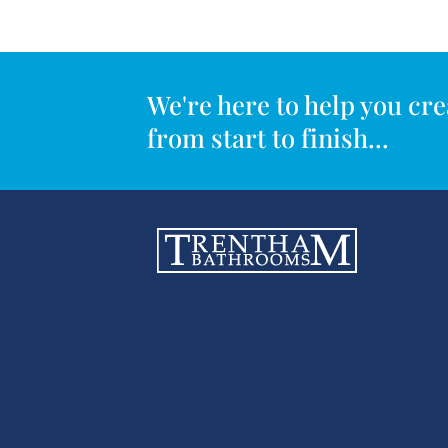
We're here to help you c
from start to finish...