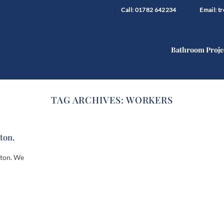
Call: 01782 642234
Email: 
Bathroom Proje
TAG ARCHIVES:
WORKERS
lton.
lton. We