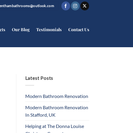
trenthambathrooms@outlook.com
cts
Our Blog
Testimonials
Contact Us
Latest Posts
Modern Bathroom Renovation
Modern Bathroom Renovation
In Stafford, UK
Helping at The Donna Louise