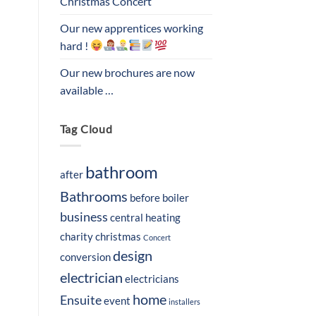
Christmas Concert
Our new apprentices working
hard !
Our new brochures are now
available …
Tag Cloud
bathroom
after
Bathrooms
before
boiler
business
central heating
charity
christmas
Concert
design
conversion
electrician
electricians
home
Ensuite
event
installers