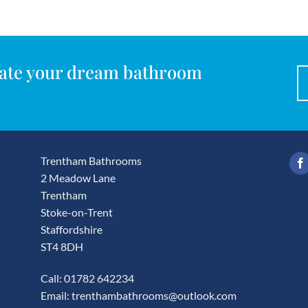
reate your dream bathroom
Trentham Bathrooms
2 Meadow Lane
Trentham
Stoke-on-Trent
Staffordshire
ST4 8DH
Call: 01782 642234
Email:
trenthambathrooms@outlook.com