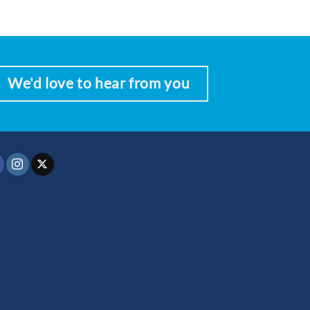
We'd love to hear from you