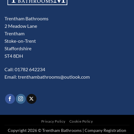
Trentham Bathrooms
2 Meadow Lane
Trentham
Stoke-on-Trent
Staffordshire
ST4 8DH
Call: 01782 642234
Email:
trenthambathrooms@outlook.com
Privacy Policy
Cookie Policy
Copyright 2026 © Trentham Bathrooms | Company Registration