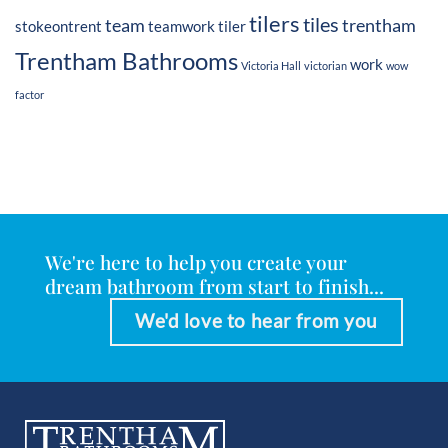
tilers
tiles
team
trentham
stokeontrent
teamwork
tiler
Trentham Bathrooms
work
Victoria Hall
victorian
wow
factor
We're here to help you create your
dream bathroom from start to finish...
We'd love to hear from you