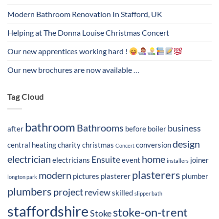
Modern Bathroom Renovation In Stafford, UK
Helping at The Donna Louise Christmas Concert
Our new apprentices working hard !
Our new brochures are now available …
Tag Cloud
bathroom
Bathrooms
business
after
before
boiler
design
central heating
charity
christmas
conversion
Concert
electrician
home
Ensuite
electricians
event
joiner
installers
plasterers
modern
pictures
plasterer
plumber
longton park
plumbers
project
review
skilled
slipper bath
staffordshire
stoke-on-trent
Stoke