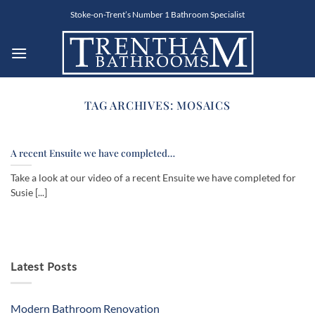
Skip
Stoke-on-Trent’s Number 1 Bathroom Specialist
to
content
TAG ARCHIVES:
MOSAICS
A recent Ensuite we have completed…
Take a look at our video of a recent Ensuite we have completed for
Susie [...]
Latest Posts
Modern Bathroom Renovation