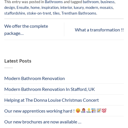
This entry was posted in
Bathrooms
and tagged
bathroom
,
business
,
design
,
Ensuite
,
home
,
inspiration
,
interior
,
luxury
,
modern
,
mosaics
,
staffordshire
,
stoke-on-trent
,
tiles
,
Trentham Bathrooms
.
We offer the complete
What a transformation !!
package…
Latest Posts
Modern Bathroom Renovation
Modern Bathroom Renovation In Stafford, UK
Helping at The Donna Louise Christmas Concert
Our new apprentices working hard !
Our new brochures are now available …