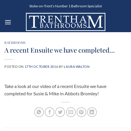
Skip
Stoke-on-Trent’s Number 1 Bathroom Specialist
to
content
BATHROOMS
A recent Ensuite we have completed…
POSTED ON
17TH OCTOBER 2016
BY
LAURA WALTON
Take a look at our video of a recent Ensuite we have
completed for Susie & Mike in Abbots Bromley!