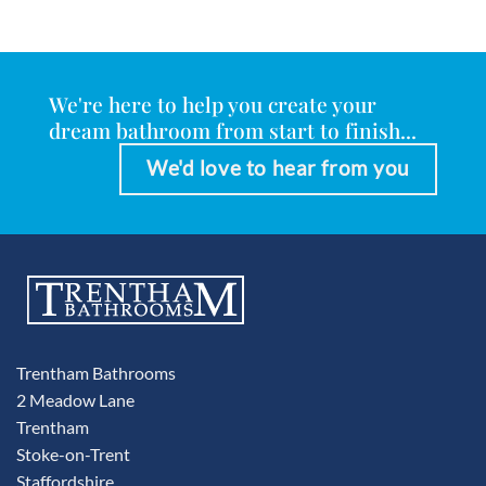
We're here to help you create your
dream bathroom from start to finish...
We'd love to hear from you
Trentham Bathrooms
2 Meadow Lane
Trentham
Stoke-on-Trent
Staffordshire