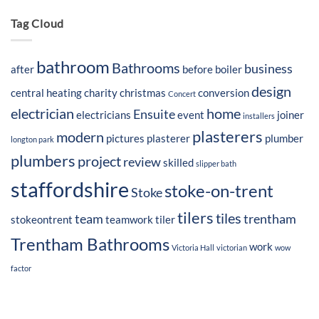
Tag Cloud
bathroom
Bathrooms
business
after
before
boiler
design
central heating
charity
christmas
conversion
Concert
electrician
home
Ensuite
electricians
event
joiner
installers
plasterers
modern
pictures
plasterer
plumber
longton park
plumbers
project
review
skilled
slipper bath
staffordshire
stoke-on-trent
Stoke
tilers
tiles
team
trentham
stokeontrent
teamwork
tiler
Trentham Bathrooms
work
Victoria Hall
victorian
wow
factor