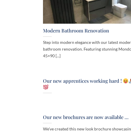
Modern Bathroom Renovation
Step into modern elegance with our latest mode
bathroom renovation. Featuring stunning Mondo
45×90 [...]
Our new apprentices working hard !
Our new brochures are now available …
We’ve created this new look brochure showcasi