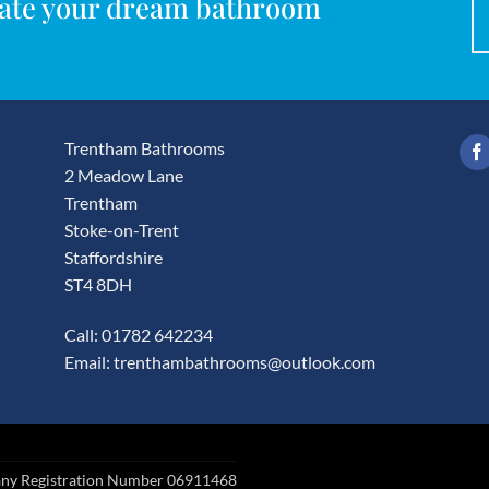
reate your dream bathroom
Trentham Bathrooms
2 Meadow Lane
Trentham
Stoke-on-Trent
Staffordshire
ST4 8DH
Call: 01782 642234
Email:
trenthambathrooms@outlook.com
any Registration Number 06911468