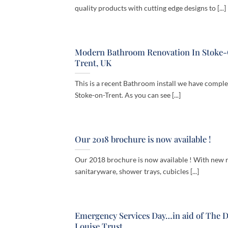
quality products with cutting edge designs to [...]
Modern Bathroom Renovation In Stoke
Trent, UK
This is a recent Bathroom install we have comple
Stoke-on-Trent. As you can see [...]
Our 2018 brochure is now available !
Our 2018 brochure is now available ! With new 
sanitaryware, shower trays, cubicles [...]
Emergency Services Day…in aid of The 
Louise Trust.