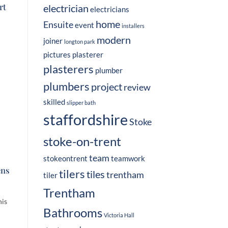
rt
electrician
electricians
home
Ensuite
event
installers
modern
joiner
longton park
pictures
plasterer
plasterers
plumber
plumbers
project
review
skilled
slipper bath
staffordshire
Stoke
stoke-on-trent
team
stokeontrent
teamwork
ens
tilers
tiles
trentham
tiler
Trentham
his
Bathrooms
Victoria Hall