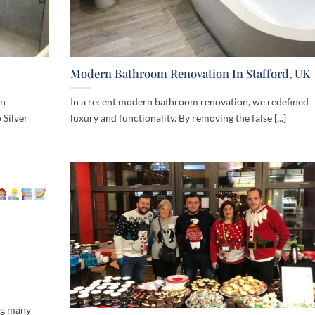
Modern Bathroom Renovation In Stafford, UK
rn
In a recent modern bathroom renovation, we redefined
 Silver
luxury and functionality. By removing the false [...]
ng many