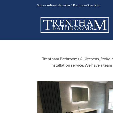
Skip
Stoke-on-Trent’s Number 1 Bathroom Specialist
to
content
Trentham Bathrooms & Kitchens, Stoke-on
installation service. We have a team