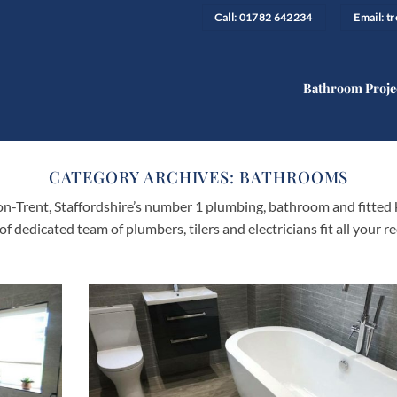
Call: 01782 642234
Email: 
Bathroom Proje
CATEGORY ARCHIVES:
BATHROOMS
-Trent, Staffordshire’s number 1 plumbing, bathroom and fitted 
 of dedicated team of plumbers, tilers and electricians fit all you