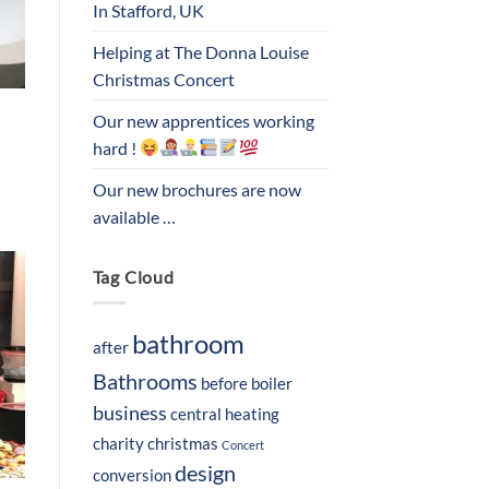
In Stafford, UK
Helping at The Donna Louise
Christmas Concert
Our new apprentices working
hard !
Our new brochures are now
available …
Tag Cloud
bathroom
after
Bathrooms
before
boiler
business
central heating
charity
christmas
Concert
design
conversion