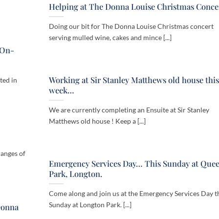
Helping at The Donna Louise Christmas Conce
Doing our bit for The Donna Louise Christmas concert
serving mulled wine, cakes and mince [...]
-On-
Working at Sir Stanley Matthews old house this
ted in
week…
We are currently completing an Ensuite at Sir Stanley
Matthews old house ! Keep a [...]
ranges of
Emergency Services Day… This Sunday at Que
Park, Longton.
Come along and join us at the Emergency Services Day t
Sunday at Longton Park. [...]
Donna