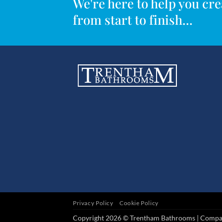
We're here to help you c
from start to finish...
Privacy Policy
Cookie Policy
Copyright 2026 © Trentham Bathrooms | Comp