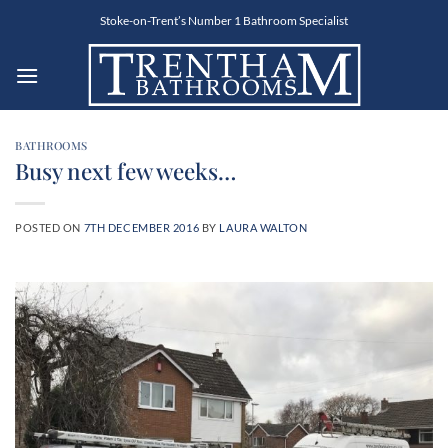
Skip
Stoke-on-Trent’s Number 1 Bathroom Specialist
to
content
BATHROOMS
Busy next few weeks…
POSTED ON
7TH DECEMBER 2016
BY
LAURA WALTON