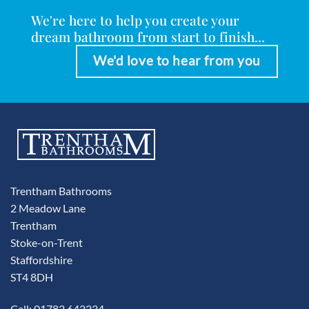
We're here to help you create your
dream bathroom from start to finish...
We'd love to hear from you
Trentham Bathrooms
2 Meadow Lane
Trentham
Stoke-on-Trent
Staffordshire
ST4 8DH
Call: 01782 642234