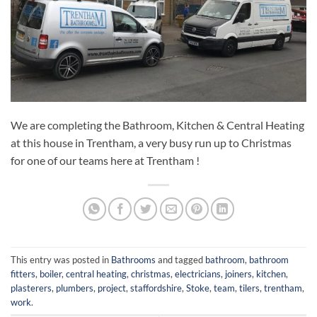
We are completing the Bathroom, Kitchen & Central Heating
at this house in Trentham, a very busy run up to Christmas
for one of our teams here at Trentham !
This entry was posted in
Bathrooms
and tagged
bathroom
,
bathroom
fitters
,
boiler
,
central heating
,
christmas
,
electricians
,
joiners
,
kitchen
,
plasterers
,
plumbers
,
project
,
staffordshire
,
Stoke
,
team
,
tilers
,
trentham
,
work
.