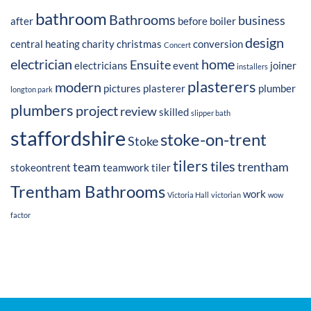
bathroom
Bathrooms
business
after
before
boiler
design
central heating
charity
christmas
conversion
Concert
electrician
home
Ensuite
electricians
event
joiner
installers
plasterers
modern
pictures
plasterer
plumber
longton park
plumbers
project
review
skilled
slipper bath
staffordshire
stoke-on-trent
Stoke
tilers
tiles
team
trentham
stokeontrent
teamwork
tiler
Trentham Bathrooms
work
Victoria Hall
victorian
wow
factor