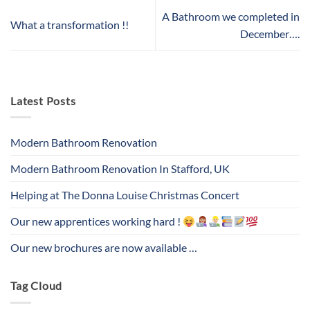
A Bathroom we completed in
What a transformation !!
December….
Latest Posts
Modern Bathroom Renovation
Modern Bathroom Renovation In Stafford, UK
Helping at The Donna Louise Christmas Concert
Our new apprentices working hard !
Our new brochures are now available …
Tag Cloud