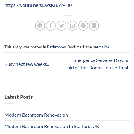
https://youtu.be/sCwsKB59PH0
This entry was posted in
Bathrooms
. Bookmark the
permalink
.
Emergency Services Day…in
Busy next few weeks…
aid of The Donna Louise Trust.
Latest Posts
Modern Bathroom Renovation
Modern Bathroom Renovation In Stafford, UK