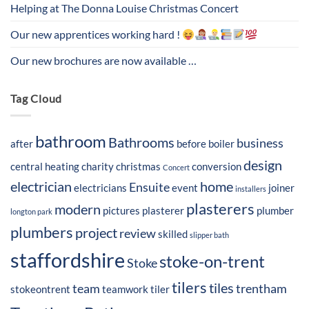
Helping at The Donna Louise Christmas Concert
Our new apprentices working hard !
Our new brochures are now available …
Tag Cloud
bathroom
Bathrooms
business
after
before
boiler
design
central heating
charity
christmas
conversion
Concert
electrician
home
Ensuite
electricians
event
joiner
installers
plasterers
modern
pictures
plasterer
plumber
longton park
plumbers
project
review
skilled
slipper bath
staffordshire
stoke-on-trent
Stoke
tilers
tiles
team
trentham
stokeontrent
teamwork
tiler