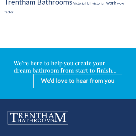
Trentham Bathrooms
work
Victoria Hall
victorian
wow
factor
We're here to help you create your
dream bathroom from start to finish...
We'd love to hear from you