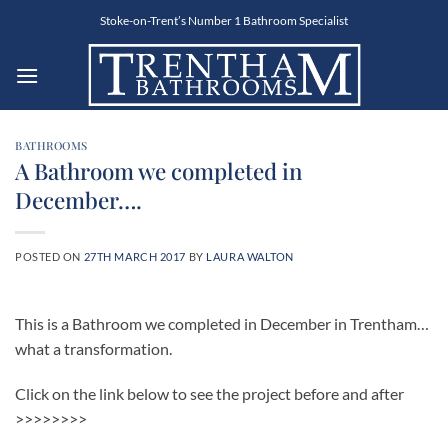
Skip
Stoke-on-Trent’s Number 1 Bathroom Specialist
to
content
BATHROOMS
A Bathroom we completed in
December….
POSTED ON
27TH MARCH 2017
BY
LAURA WALTON
This is a Bathroom we completed in December in Trentham…
what a transformation.
Click on the link below to see the project before and after
>>>>>>>>