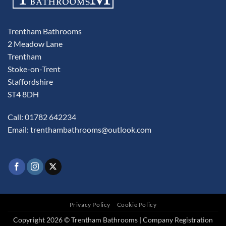
Trentham Bathrooms
2 Meadow Lane
Trentham
Stoke-on-Trent
Staffordshire
ST4 8DH
Call: 01782 642234
Email:
trenthambathrooms@outlook.com
Privacy Policy
Cookie Policy
Copyright 2026 © Trentham Bathrooms | Company Registration