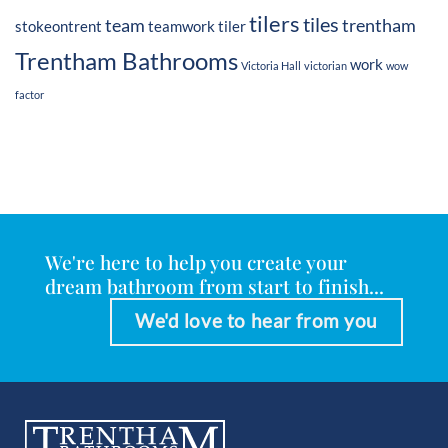
tilers
tiles
team
trentham
stokeontrent
teamwork
tiler
Trentham Bathrooms
work
Victoria Hall
victorian
wow
factor
We're here to help you create your
dream bathroom from start to finish...
We'd love to hear from you