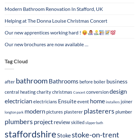
Modern Bathroom Renovation In Stafford, UK
Helping at The Donna Louise Christmas Concert
Our new apprentices working hard !
Our new brochures are now available …
Tag Cloud
bathroom
Bathrooms
business
after
before
boiler
design
central heating
charity
christmas
conversion
Concert
electrician
home
Ensuite
electricians
event
joiner
installers
plasterers
modern
pictures
plasterer
plumber
longton park
plumbers
project
review
skilled
slipper bath
staffordshire
stoke-on-trent
Stoke