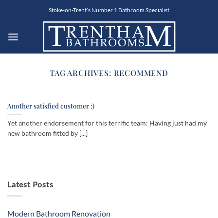
Skip
Stoke-on-Trent’s Number 1 Bathroom Specialist
to
content
TAG ARCHIVES:
RECOMMEND
Another satisfied customer :)
Yet another endorsement for this terrific team: Having just had my
new bathroom fitted by [...]
Latest Posts
Modern Bathroom Renovation