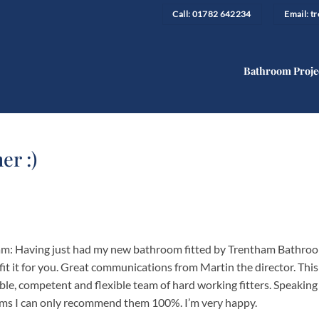
Call: 01782 642234
Email: 
Bathroom Proje
er :)
team: Having just had my new bathroom fitted by Trentham Bathro
fit it for you. Great communications from Martin the director. This
ble, competent and flexible team of hard working fitters. Speaking
ms I can only recommend them 100%. I’m very happy.