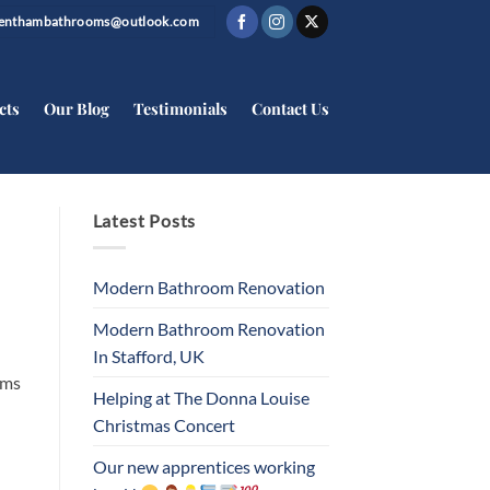
trenthambathrooms@outlook.com
cts
Our Blog
Testimonials
Contact Us
Latest Posts
Modern Bathroom Renovation
Modern Bathroom Renovation
In Stafford, UK
oms
Helping at The Donna Louise
Christmas Concert
Our new apprentices working