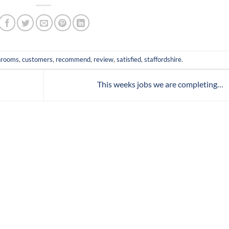
hrooms
,
customers
,
recommend
,
review
,
satisfied
,
staffordshire
.
This weeks jobs we are completing…