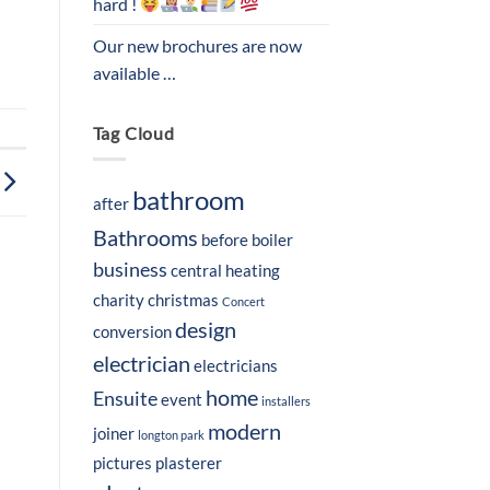
hard !
Our new brochures are now
available …
Tag Cloud
bathroom
after
Bathrooms
before
boiler
business
central heating
charity
christmas
Concert
design
conversion
electrician
electricians
home
Ensuite
event
installers
modern
joiner
longton park
pictures
plasterer