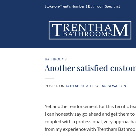
Skip
Stoke-on-Trent’s Number 1 Bathroom Specialist
to
content
BATHROOMS
Another satisfied custom
POSTED ON
14TH APRIL 2015
BY
LAURA WALTON
Yet another endorsement for this terrific 
I can honestly say go ahead and get them to 
coupled with a professional, very approacha
from my experience with Trentham Bathroo