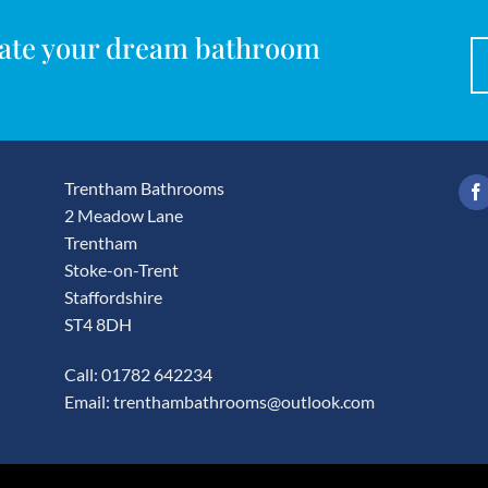
reate your dream bathroom
Trentham Bathrooms
2 Meadow Lane
Trentham
Stoke-on-Trent
Staffordshire
ST4 8DH
Call: 01782 642234
Email:
trenthambathrooms@outlook.com