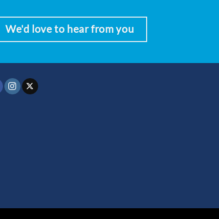
We'd love to hear from you