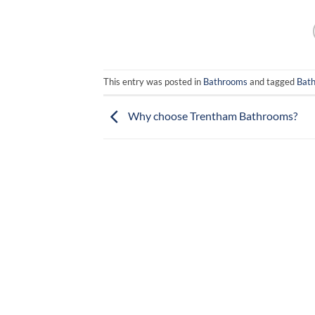
This entry was posted in
Bathrooms
and tagged
Bat
Why choose Trentham Bathrooms?