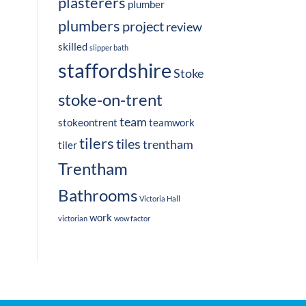
plasterers
plumber
plumbers
project
review
skilled
slipper bath
staffordshire
Stoke
stoke-on-trent
team
stokeontrent
teamwork
tilers
tiles
trentham
tiler
Trentham
Bathrooms
Victoria Hall
work
victorian
wow factor