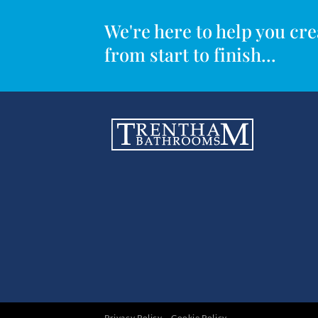
We're here to help you c
from start to finish...
Privacy Policy
Cookie Policy