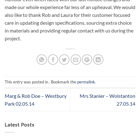
made our whole experience far less of an upheaval. We would
also like to thank Rob and Laura for their customer focused
care in updating design specifications, sourcing extra choice
in materials and providing regular contact with us during the
project.
This entry was posted in . Bookmark the
permalink
.
Marg & Rob Doe – Westbury
Mrs Stanier – Wolstanton
Park 02.05.14
27.05.14
Latest Posts