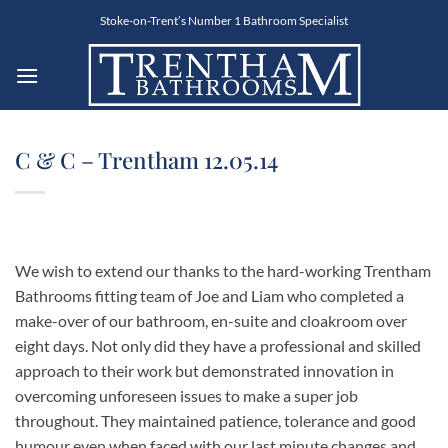
Skip
Stoke-on-Trent’s Number 1 Bathroom Specialist
to
content
C & C – Trentham 12.05.14
We wish to extend our thanks to the hard-working Trentham
Bathrooms fitting team of Joe and Liam who completed a
make-over of our bathroom, en-suite and cloakroom over
eight days. Not only did they have a professional and skilled
approach to their work but demonstrated innovation in
overcoming unforeseen issues to make a super job
throughout. They maintained patience, tolerance and good
humour even when faced with our last minute changes and