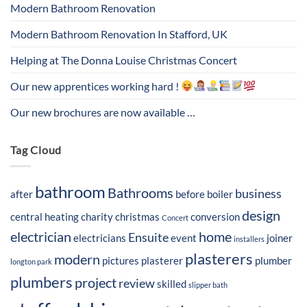
Modern Bathroom Renovation
Modern Bathroom Renovation In Stafford, UK
Helping at The Donna Louise Christmas Concert
Our new apprentices working hard !
Our new brochures are now available …
Tag Cloud
bathroom
Bathrooms
business
after
before
boiler
design
central heating
charity
christmas
conversion
Concert
electrician
home
Ensuite
electricians
event
joiner
installers
plasterers
modern
pictures
plasterer
plumber
longton park
plumbers
project
review
skilled
slipper bath