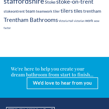
staffordshire
stoke-on-trent
Stoke
tilers
tiles
team
trentham
stokeontrent
teamwork
tiler
Trentham Bathrooms
work
Victoria Hall
victorian
wow
factor
We're here to help you create your
dream bathroom from start to finish...
We'd love to hear from you