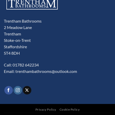
Trentham Bathrooms
2 Meadow Lane
Trentham
Stoke-on-Trent
Staffordshire
ST4 8DH
Call: 01782 642234
Email:
trenthambathrooms@outlook.com
Privacy Policy
Cookie Policy