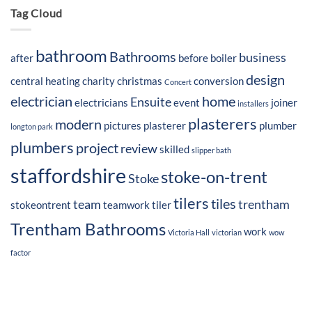
Tag Cloud
bathroom
Bathrooms
business
after
before
boiler
design
central heating
charity
christmas
conversion
Concert
electrician
home
Ensuite
electricians
event
joiner
installers
plasterers
modern
pictures
plasterer
plumber
longton park
plumbers
project
review
skilled
slipper bath
staffordshire
stoke-on-trent
Stoke
tilers
tiles
team
trentham
stokeontrent
teamwork
tiler
Trentham Bathrooms
work
Victoria Hall
victorian
wow
factor