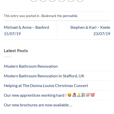
This entry was posted in . Bookmark the
permalink
.
Michael & Anne – Basford
Stephen & Karl – Keele
15/07/19
23/07/19
Latest Posts
Modern Bathroom Renovation
Modern Bathroom Renovation In Stafford, UK
Helping at The Donna Louise Christmas Concert
Our new apprentices working hard !
Our new brochures are now available …