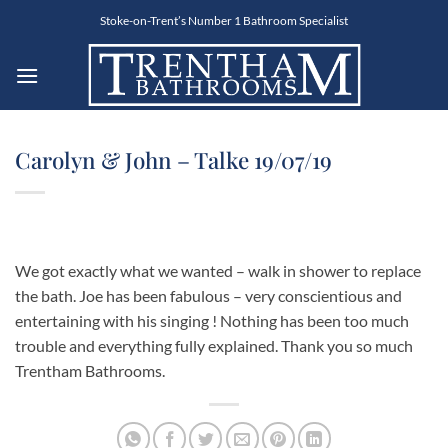
Skip
Stoke-on-Trent’s Number 1 Bathroom Specialist
to
content
Carolyn & John – Talke 19/07/19
We got exactly what we wanted – walk in shower to replace
the bath. Joe has been fabulous – very conscientious and
entertaining with his singing ! Nothing has been too much
trouble and everything fully explained. Thank you so much
Trentham Bathrooms.