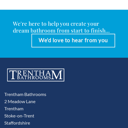
We're here to help you create your
dream bathroom from start to finish...
We'd love to hear from you
Trentham Bathrooms
2 Meadow Lane
Trentham
Stoke-on-Trent
Staffordshire