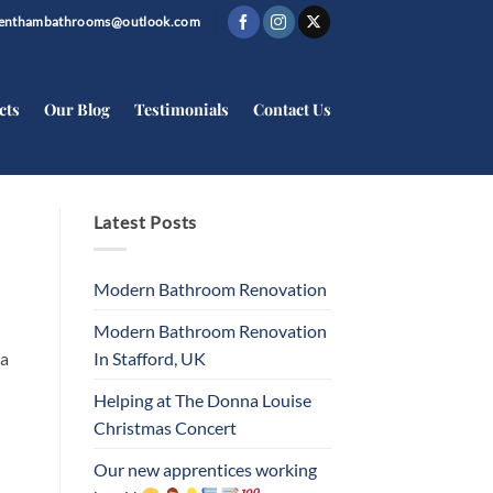
trenthambathrooms@outlook.com
cts
Our Blog
Testimonials
Contact Us
Latest Posts
Modern Bathroom Renovation
Modern Bathroom Renovation
In Stafford, UK
 a
Helping at The Donna Louise
Christmas Concert
Our new apprentices working