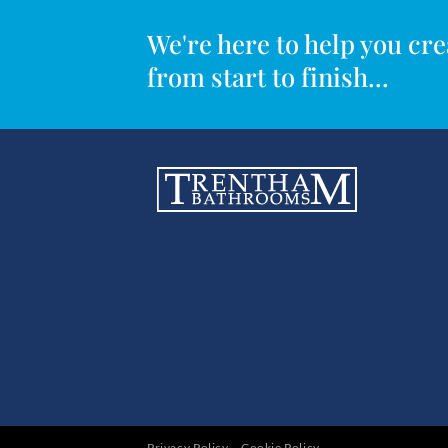
We're here to help you c
from start to finish...
Privacy Policy
Cookie Policy