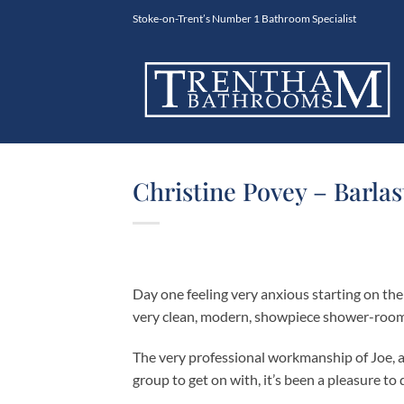
Skip
Stoke-on-Trent’s Number 1 Bathroom Specialist
to
content
Christine Povey – Barlas
Day one feeling very anxious starting on th
very clean, modern, showpiece shower-room. I
The very professional workmanship of Joe, a
group to get on with, it’s been a pleasure to 