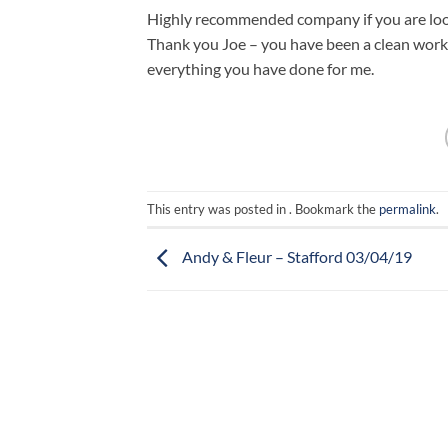
Highly recommended company if you are look
Thank you Joe – you have been a clean worke
everything you have done for me.
This entry was posted in . Bookmark the
permalink
.
Andy & Fleur – Stafford 03/04/19