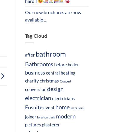
hard !
Our new brochures are now
available …
Tag Cloud
bathroom
after
Bathrooms
before
boiler
business
central heating
charity
christmas
Concert
design
conversion
electrician
electricians
home
Ensuite
event
installers
modern
joiner
longton park
pictures
plasterer