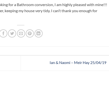
ing for a Bathroom conversion, I am highly pleased with mine!!!
r, keeping my house very tidy. I can’t thank you enough for
Ian & Naomi – Meir Hay 25/04/19