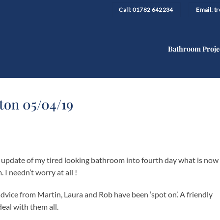
Call: 01782 642234
Email: 
Bathroom Proje
ton 05/04/19
e update of my tired looking bathroom into fourth day what is now
 needn’t worry at all !
dvice from Martin, Laura and Rob have been ‘spot on’. A friendly
deal with them all.