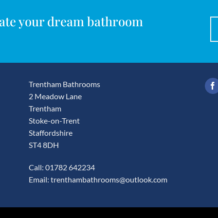
reate your dream bathroom
Trentham Bathrooms
2 Meadow Lane
Trentham
Stoke-on-Trent
Staffordshire
ST4 8DH
Call: 01782 642234
Email:
trenthambathrooms@outlook.com