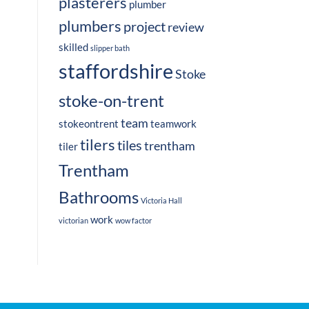
plasterers
plumber
plumbers
project
review
skilled
slipper bath
staffordshire
Stoke
stoke-on-trent
team
stokeontrent
teamwork
tilers
tiles
trentham
tiler
Trentham
Bathrooms
Victoria Hall
work
victorian
wow factor