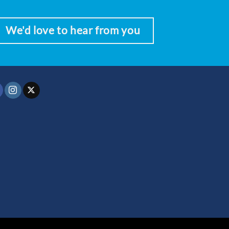
We'd love to hear from you