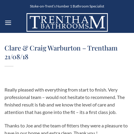
Skip
Stoke-on-Trent’s Number 1 Bathroom Specialist
to
content
Clare & Craig Warburton – Trentham
21/08/18
Really pleased with everything from start to finish. Very
professional team – would not hesitate to recommend. The
finished result is fab and we know the level of care and
attention that has gone into the fit – its a first class job.
Thanks to Joe and the team of fitters they were a pleasure to
have in our home and extra clean. Thank you !