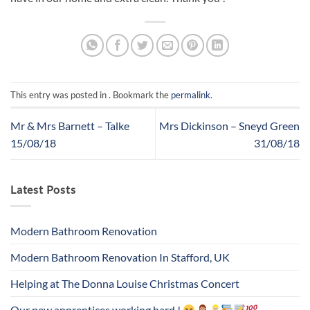
This entry was posted in . Bookmark the
permalink
.
Mr & Mrs Barnett – Talke
Mrs Dickinson – Sneyd Green
15/08/18
31/08/18
Latest Posts
Modern Bathroom Renovation
Modern Bathroom Renovation In Stafford, UK
Helping at The Donna Louise Christmas Concert
Our new apprentices working hard !