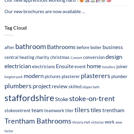
Our new brochures are now available …
Tag Cloud
bathroom
Bathrooms
business
after
before
boiler
design
central heating
charity
christmas
conversion
Concert
electrician
home
Ensuite
electricians
event
joiner
installers
plasterers
modern
pictures
plasterer
plumber
longton park
plumbers
project
review
skilled
slipper bath
staffordshire
stoke-on-trent
Stoke
tilers
tiles
team
trentham
stokeontrent
teamwork
tiler
Trentham Bathrooms
work
Victoria Hall
victorian
wow
factor