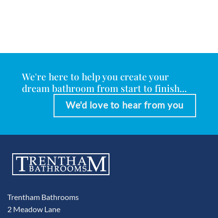
We're here to help you create your
dream bathroom from start to finish...
We'd love to hear from you
Trentham Bathrooms
2 Meadow Lane