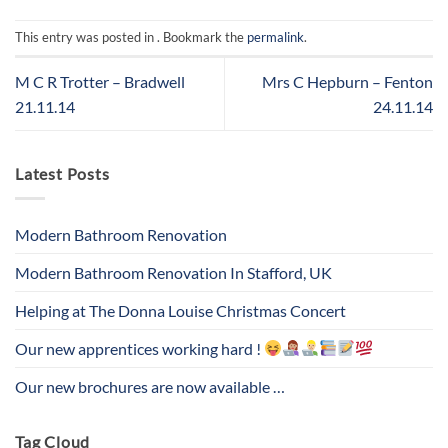
This entry was posted in . Bookmark the
permalink
.
M C R Trotter – Bradwell
Mrs C Hepburn – Fenton
21.11.14
24.11.14
Latest Posts
Modern Bathroom Renovation
Modern Bathroom Renovation In Stafford, UK
Helping at The Donna Louise Christmas Concert
Our new apprentices working hard !
Our new brochures are now available …
Tag Cloud