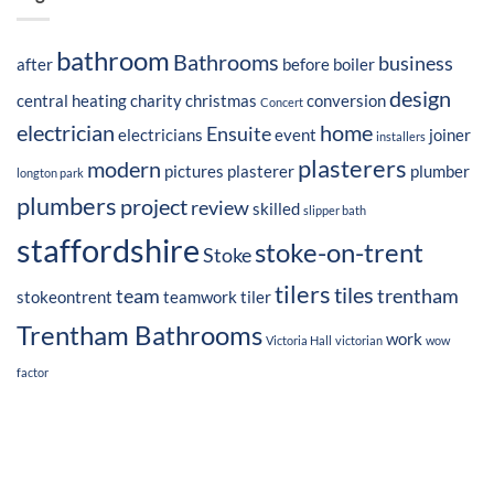
bathroom
Bathrooms
business
after
before
boiler
design
central heating
charity
christmas
conversion
Concert
electrician
home
Ensuite
electricians
event
joiner
installers
plasterers
modern
pictures
plasterer
plumber
longton park
plumbers
project
review
skilled
slipper bath
staffordshire
stoke-on-trent
Stoke
tilers
tiles
team
trentham
stokeontrent
teamwork
tiler
Trentham Bathrooms
work
Victoria Hall
victorian
wow
factor