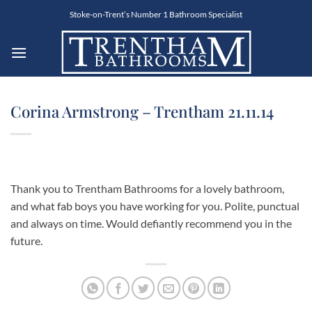
Skip
Stoke-on-Trent’s Number 1 Bathroom Specialist
to
content
Corina Armstrong – Trentham 21.11.14
Thank you to Trentham Bathrooms for a lovely bathroom,
and what fab boys you have working for you. Polite, punctual
and always on time. Would defiantly recommend you in the
future.