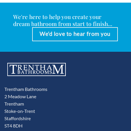
We're here to help you create your
dream bathroom from start to finish...
We'd love to hear from you
Trentham Bathrooms
2 Meadow Lane
Trentham
Stoke-on-Trent
Staffordshire
ST4 8DH