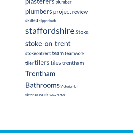
plasterers
plumber
plumbers
project
review
skilled
slipper bath
staffordshire
Stoke
stoke-on-trent
team
stokeontrent
teamwork
tilers
tiles
trentham
tiler
Trentham
Bathrooms
Victoria Hall
work
victorian
wow factor