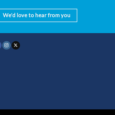
We'd love to hear from you