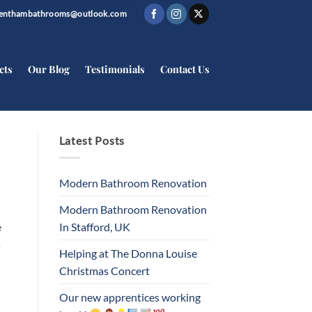
trenthambathrooms@outlook.com
cts
Our Blog
Testimonials
Contact Us
Latest Posts
Modern Bathroom Renovation
Modern Bathroom Renovation
In Stafford, UK
e
s
Helping at The Donna Louise
Christmas Concert
Our new apprentices working