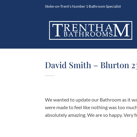
Skip
Stoke-on-Trent’s Number 1 Bathroom Specialist
to
content
David Smith – Blurton 2
We wanted to update our Bathroom as it was
were made to feel like nothing was too much 
absolutely amazing. We are so happy. Very fr