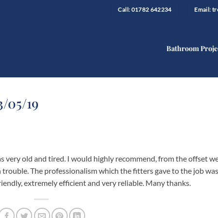
Call: 01782 642234
Email: 
Bathroom Proje
3/05/19
 very old and tired. I would highly recommend, from the offset w
trouble. The professionalism which the fitters gave to the job wa
iendly, extremely efficient and very reliable. Many thanks.