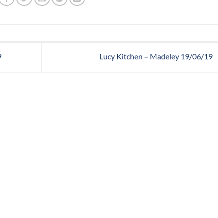
9
Lucy Kitchen – Madeley 19/06/19