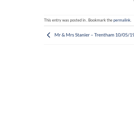
This entry was posted in . Bookmark the
permalink
.
Mr & Mrs Stanier – Trentham 10/05/1