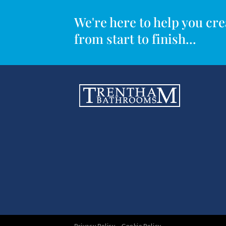
We're here to help you c
from start to finish...
Privacy Policy
Cookie Policy