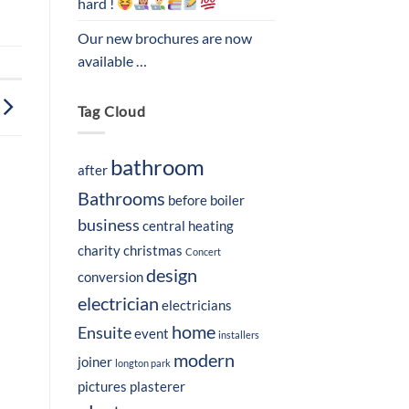
hard !
Our new brochures are now
available …
Tag Cloud
bathroom
after
Bathrooms
before
boiler
business
central heating
charity
christmas
Concert
design
conversion
electrician
electricians
home
Ensuite
event
installers
modern
joiner
longton park
pictures
plasterer