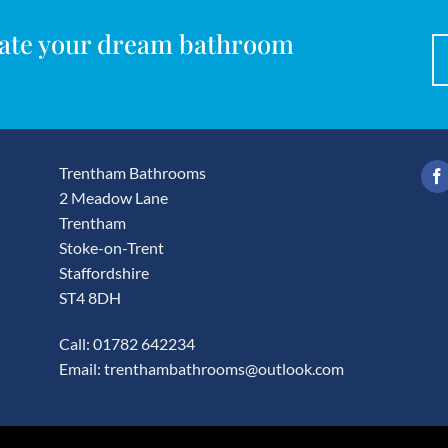
reate your dream bathroom
Trentham Bathrooms
2 Meadow Lane
Trentham
Stoke-on-Trent
Staffordshire
ST4 8DH
Call: 01782 642234
Email:
trenthambathrooms@outlook.com