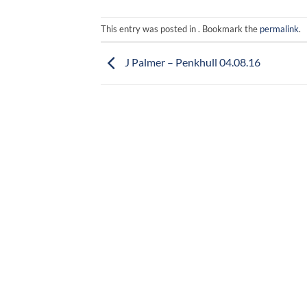
This entry was posted in . Bookmark the
permalink
.
J Palmer – Penkhull 04.08.16