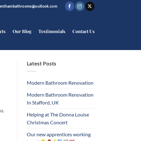
trenthambathrooms@outlook.com
cts
Our Blog
Testimonials
Contact Us
Latest Posts
Modern Bathroom Renovation
Modern Bathroom Renovation
In Stafford, UK
o.
Helping at The Donna Louise
Christmas Concert
Our new apprentices working