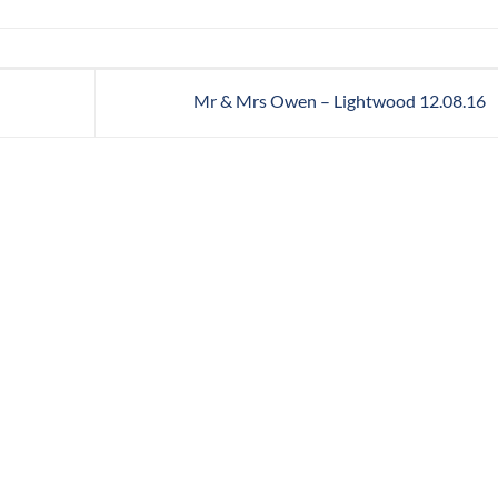
Mr & Mrs Owen – Lightwood 12.08.16