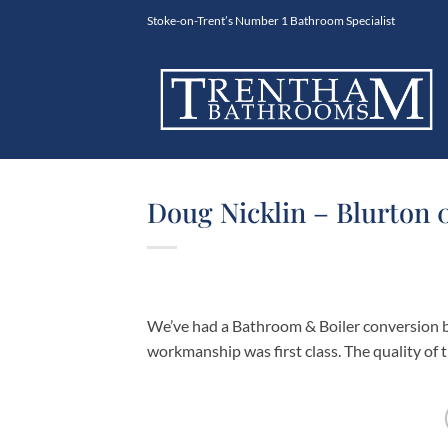
Skip
Stoke-on-Trent’s Number 1 Bathroom Specialist
to
content
Doug Nicklin – Blurton 
We’ve had a Bathroom & Boiler conversion b
workmanship was first class. The quality of th