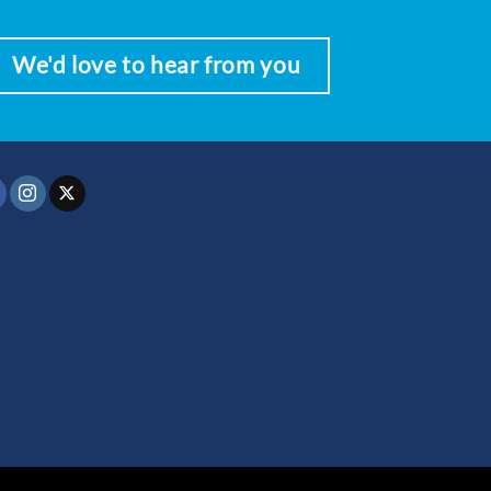
We'd love to hear from you