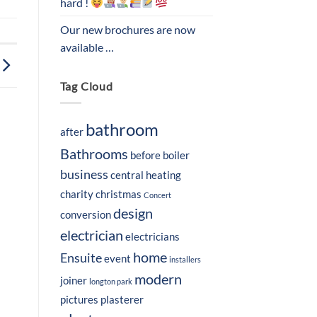
hard !
Our new brochures are now
available …
Tag Cloud
bathroom
after
Bathrooms
before
boiler
business
central heating
charity
christmas
Concert
design
conversion
electrician
electricians
home
Ensuite
event
installers
modern
joiner
longton park
pictures
plasterer