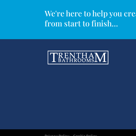
We're here to help you c
from start to finish...
Privacy Policy
Cookie Policy