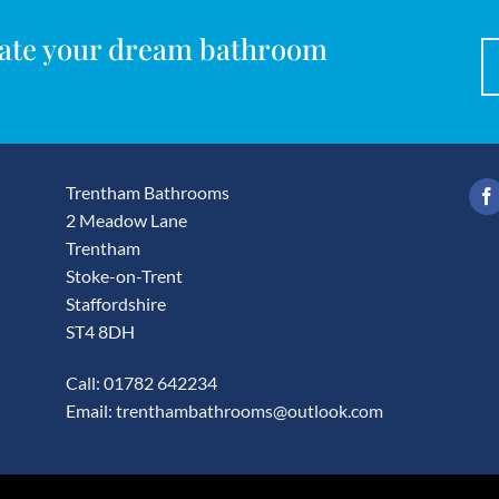
reate your dream bathroom
Trentham Bathrooms
2 Meadow Lane
Trentham
Stoke-on-Trent
Staffordshire
ST4 8DH
Call: 01782 642234
Email:
trenthambathrooms@outlook.com