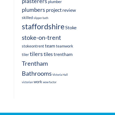
plasterers
plumber
plumbers
project
review
skilled
slipper bath
staffordshire
Stoke
stoke-on-trent
team
stokeontrent
teamwork
tilers
tiles
trentham
tiler
Trentham
Bathrooms
Victoria Hall
work
victorian
wow factor