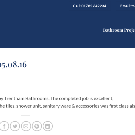
Call: 01782 642234
Email: 
Bathroom Proje
05.08.16
y Trentham Bathrooms. The completed job is excellent,
e tiles, shower unit, sanitary ware & accessories was first class als