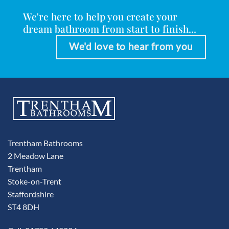
We're here to help you create your
dream bathroom from start to finish...
We'd love to hear from you
Trentham Bathrooms
2 Meadow Lane
Trentham
Stoke-on-Trent
Staffordshire
ST4 8DH