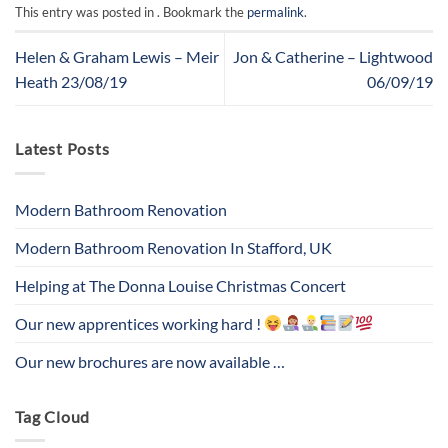
This entry was posted in . Bookmark the
permalink
.
Helen & Graham Lewis – Meir
Jon & Catherine – Lightwood
Heath 23/08/19
06/09/19
Latest Posts
Modern Bathroom Renovation
Modern Bathroom Renovation In Stafford, UK
Helping at The Donna Louise Christmas Concert
Our new apprentices working hard !
Our new brochures are now available …
Tag Cloud