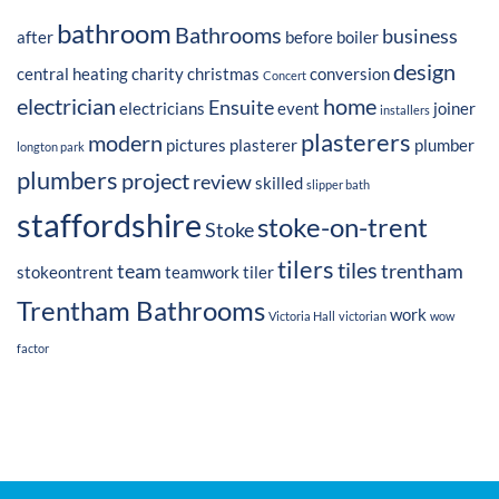
bathroom
Bathrooms
business
after
before
boiler
design
central heating
charity
christmas
conversion
Concert
electrician
home
Ensuite
electricians
event
joiner
installers
plasterers
modern
pictures
plasterer
plumber
longton park
plumbers
project
review
skilled
slipper bath
staffordshire
stoke-on-trent
Stoke
tilers
tiles
team
trentham
stokeontrent
teamwork
tiler
Trentham Bathrooms
work
Victoria Hall
victorian
wow
factor