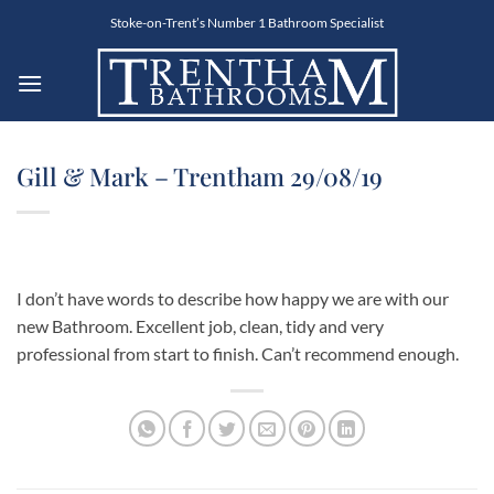
Skip
Stoke-on-Trent’s Number 1 Bathroom Specialist
to
content
Gill & Mark – Trentham 29/08/19
I don’t have words to describe how happy we are with our
new Bathroom. Excellent job, clean, tidy and very
professional from start to finish. Can’t recommend enough.