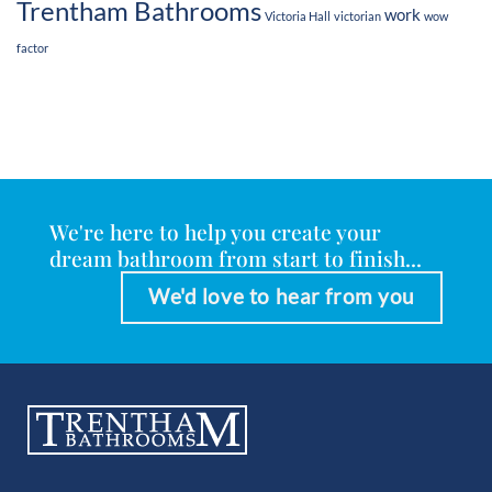
Trentham Bathrooms
work
Victoria Hall
victorian
wow
factor
We're here to help you create your
dream bathroom from start to finish...
We'd love to hear from you