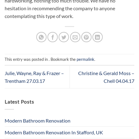
hardworking, nothing too much trouble. We have no
hesitation in recommending the company to anyone
contemplating this type of work.
This entry was posted in . Bookmark the
permalink
.
Julie, Wayne, Ray & Frazer –
Christine & Gerald Moss –
Trentham 27.03.17
Chell 04.04.17
Latest Posts
Modern Bathroom Renovation
Modern Bathroom Renovation In Stafford, UK