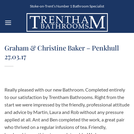
Skip
Stoke-on-Trent’s Number 1 Bathroom Specialist
to
content
Graham & Christine Baker – Penkhull
27.03.17
Really pleased with our new Bathroom. Completed entirely
to our satisfaction by Trentham Bathrooms. Right from the
start we were impressed by the friendly, professional attitude
and advice by Martin, Laura and Rob without any pressure
applied at all. Ant and Ben completed the work, a great pair
who thrived on a regular infusions of tea. Friendly,