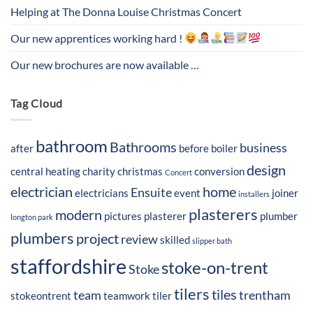
Helping at The Donna Louise Christmas Concert
Our new apprentices working hard !
Our new brochures are now available …
Tag Cloud
bathroom
Bathrooms
business
after
before
boiler
design
central heating
charity
christmas
conversion
Concert
electrician
home
Ensuite
electricians
event
joiner
installers
plasterers
modern
pictures
plasterer
plumber
longton park
plumbers
project
review
skilled
slipper bath
staffordshire
stoke-on-trent
Stoke
tilers
tiles
team
trentham
stokeontrent
teamwork
tiler