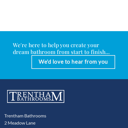
We're here to help you create your
dream bathroom from start to finish...
We'd love to hear from you
Trentham Bathrooms
2 Meadow Lane