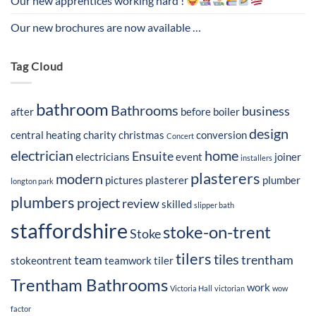
Our new apprentices working hard !
Our new brochures are now available …
Tag Cloud
bathroom
Bathrooms
business
after
before
boiler
design
central heating
charity
christmas
conversion
Concert
electrician
home
Ensuite
electricians
event
joiner
installers
plasterers
modern
pictures
plasterer
plumber
longton park
plumbers
project
review
skilled
slipper bath
staffordshire
stoke-on-trent
Stoke
tilers
tiles
team
trentham
stokeontrent
teamwork
tiler
Trentham Bathrooms
work
Victoria Hall
victorian
wow
factor