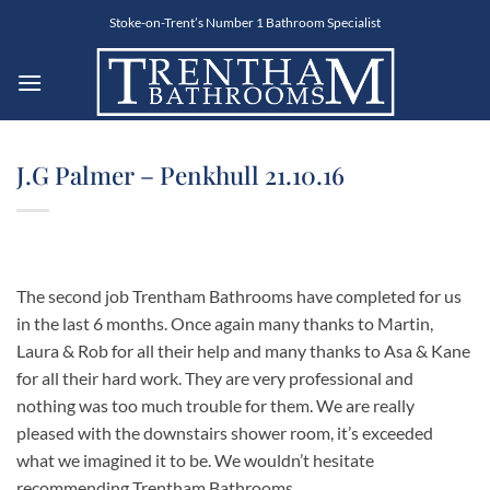
Skip
Stoke-on-Trent’s Number 1 Bathroom Specialist
to
content
J.G Palmer – Penkhull 21.10.16
The second job Trentham Bathrooms have completed for us
in the last 6 months. Once again many thanks to Martin,
Laura & Rob for all their help and many thanks to Asa & Kane
for all their hard work. They are very professional and
nothing was too much trouble for them. We are really
pleased with the downstairs shower room, it’s exceeded
what we imagined it to be. We wouldn’t hesitate
recommending Trentham Bathrooms.