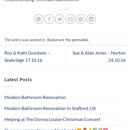
This entry was posted in . Bookmark the
permalink
.
Roy & Kath Goodwin –
Sue & Alan Jones – Norton
Seabridge 17.10.16
24.10.16
Latest Posts
Modern Bathroom Renovation
Modern Bathroom Renovation In Stafford, UK
Helping at The Donna Louise Christmas Concert