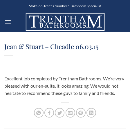
Skip
Stoke-on-Trent’s Number 1 Bathroom Specialist
to
content
Jean & Stuart – Cheadle 06.03.15
Excellent job completed by Trentham Bathrooms. We’re very
pleased with our en-suite, it looks amazing. We would not
hesitate to recommend these guys to family and friends.