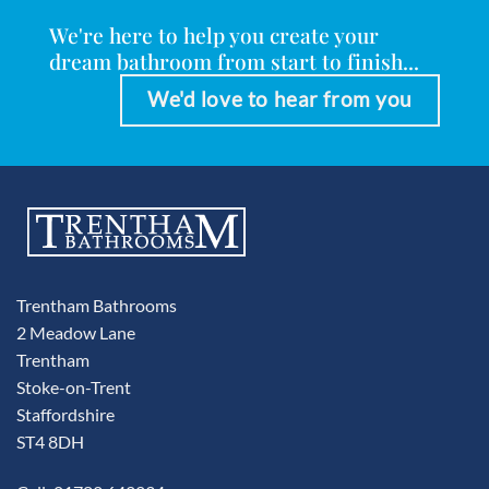
We're here to help you create your
dream bathroom from start to finish...
We'd love to hear from you
Trentham Bathrooms
2 Meadow Lane
Trentham
Stoke-on-Trent
Staffordshire
ST4 8DH