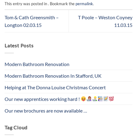
This entry was posted in . Bookmark the
permalink
.
Tom & Cath Greensmith –
T Poole – Weston Coyney
Longton 02.03.15
11.03.15
Latest Posts
Modern Bathroom Renovation
Modern Bathroom Renovation In Stafford, UK
Helping at The Donna Louise Christmas Concert
Our new apprentices working hard !
Our new brochures are now available …
Tag Cloud