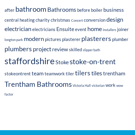
bathroom
Bathrooms
business
after
before
boiler
design
central heating
charity
christmas
conversion
Concert
electrician
home
Ensuite
electricians
event
joiner
installers
plasterers
modern
pictures
plasterer
plumber
longton park
plumbers
project
review
skilled
slipper bath
staffordshire
stoke-on-trent
Stoke
tilers
tiles
team
trentham
stokeontrent
teamwork
tiler
Trentham Bathrooms
work
Victoria Hall
victorian
wow
factor