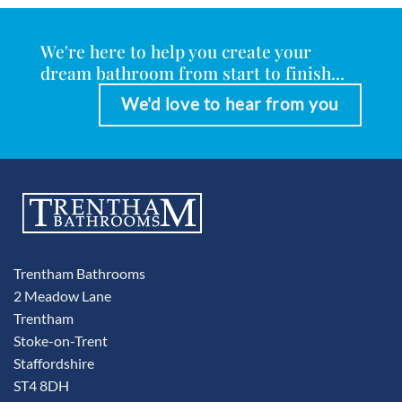
We're here to help you create your
dream bathroom from start to finish...
We'd love to hear from you
Trentham Bathrooms
2 Meadow Lane
Trentham
Stoke-on-Trent
Staffordshire
ST4 8DH