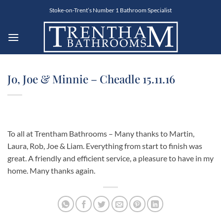
Skip
Stoke-on-Trent’s Number 1 Bathroom Specialist
to
content
Jo, Joe & Minnie – Cheadle 15.11.16
To all at Trentham Bathrooms – Many thanks to Martin,
Laura, Rob, Joe & Liam. Everything from start to finish was
great. A friendly and efficient service, a pleasure to have in my
home. Many thanks again.