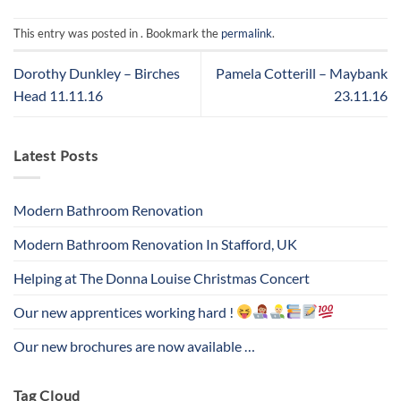
This entry was posted in . Bookmark the
permalink
.
Dorothy Dunkley – Birches
Pamela Cotterill – Maybank
Head 11.11.16
23.11.16
Latest Posts
Modern Bathroom Renovation
Modern Bathroom Renovation In Stafford, UK
Helping at The Donna Louise Christmas Concert
Our new apprentices working hard !
Our new brochures are now available …
Tag Cloud