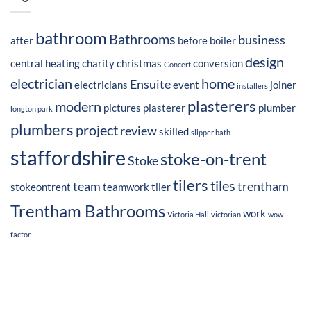
bathroom
Bathrooms
business
after
before
boiler
design
central heating
charity
christmas
conversion
Concert
electrician
home
Ensuite
electricians
event
joiner
installers
plasterers
modern
pictures
plasterer
plumber
longton park
plumbers
project
review
skilled
slipper bath
staffordshire
stoke-on-trent
Stoke
tilers
tiles
team
trentham
stokeontrent
teamwork
tiler
Trentham Bathrooms
work
Victoria Hall
victorian
wow
factor