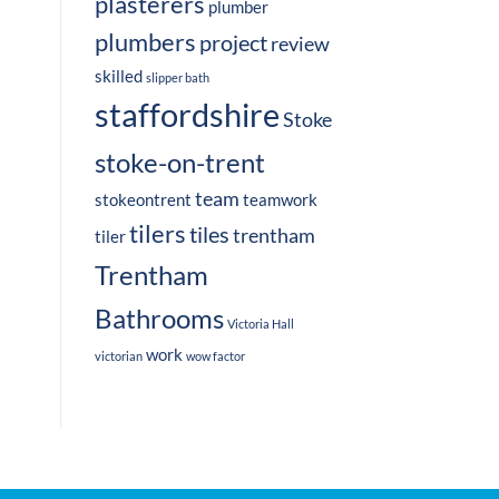
plasterers
plumber
plumbers
project
review
skilled
slipper bath
staffordshire
Stoke
stoke-on-trent
team
stokeontrent
teamwork
tilers
tiles
trentham
tiler
Trentham
Bathrooms
Victoria Hall
work
victorian
wow factor