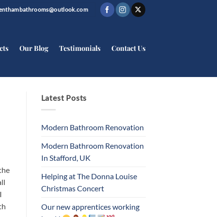
trenthambathrooms@outlook.com
cts
Our Blog
Testimonials
Contact Us
Latest Posts
Modern Bathroom Renovation
Modern Bathroom Renovation
In Stafford, UK
the
Helping at The Donna Louise
ll
Christmas Concert
I
th
Our new apprentices working