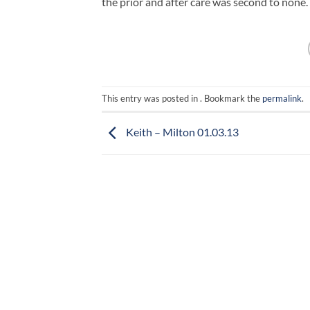
the prior and after care was second to none.
This entry was posted in . Bookmark the
permalink
.
Keith – Milton 01.03.13