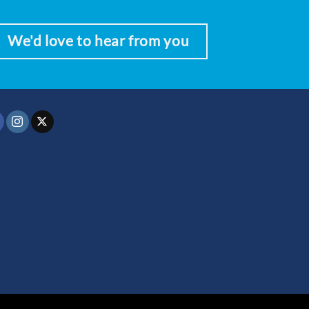
We'd love to hear from you