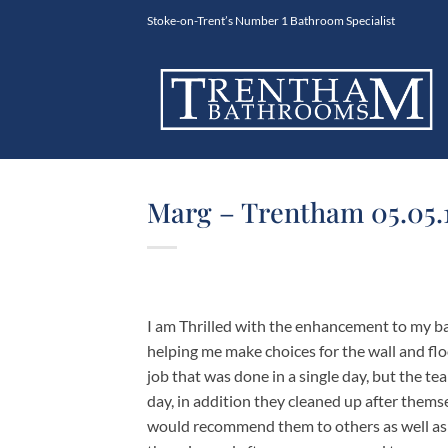
Skip
Stoke-on-Trent’s Number 1 Bathroom Specialist
to
content
Marg – Trentham 05.05.
I am Thrilled with the enhancement to my ba
helping me make choices for the wall and floo
job that was done in a single day, but the te
day, in addition they cleaned up after thems
would recommend them to others as well as u