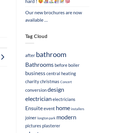
hard !
Our new brochures are now
available …
Tag Cloud
bathroom
after
Bathrooms
before
boiler
business
central heating
charity
christmas
Concert
design
conversion
electrician
electricians
home
Ensuite
event
installers
modern
joiner
longton park
pictures
plasterer