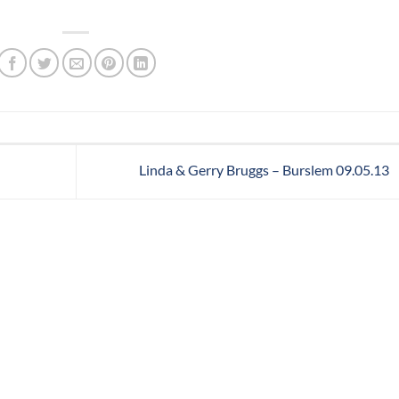
Linda & Gerry Bruggs – Burslem 09.05.13