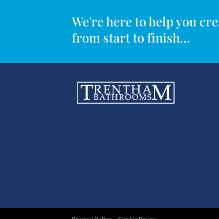
We're here to help you c
from start to finish...
Privacy Policy
Cookie Policy