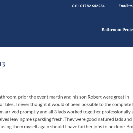
Call: 01782 642234
Email: 
Bathroom Proje
13
throom, prior the event martin and his son Robert were great in
r tiles. I never thought it would of been possible to the complete 
am arrived promptly and all 3 lads worked together professionally a
elves leaving me sparkling fresh. They were good natured lads and 
sing them myself again should I have further jobs to be done. Bo