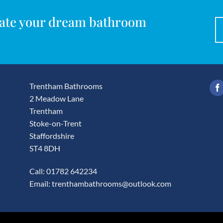
reate your dream bathroom
Trentham Bathrooms
2 Meadow Lane
Trentham
Stoke-on-Trent
Staffordshire
ST4 8DH
Call: 01782 642234
Email:
trenthambathrooms@outlook.com