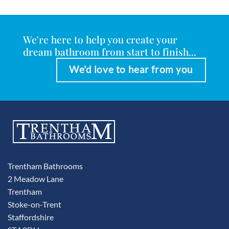
We're here to help you create your
dream bathroom from start to finish...
We'd love to hear from you
Trentham Bathrooms
2 Meadow Lane
Trentham
Stoke-on-Trent
Staffordshire