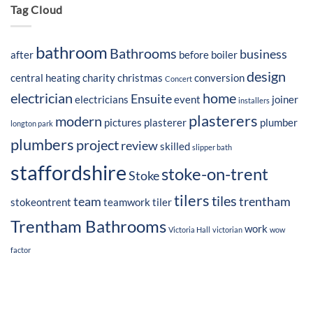
Tag Cloud
bathroom
Bathrooms
business
after
before
boiler
design
central heating
charity
christmas
conversion
Concert
electrician
home
Ensuite
electricians
event
joiner
installers
plasterers
modern
pictures
plasterer
plumber
longton park
plumbers
project
review
skilled
slipper bath
staffordshire
stoke-on-trent
Stoke
tilers
tiles
team
trentham
stokeontrent
teamwork
tiler
Trentham Bathrooms
work
Victoria Hall
victorian
wow
factor