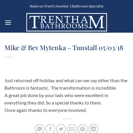
Skip
Stoke-on-Trent’s Number 1 Bathroom Specialist
to
content
Mike & Bev Mytenka – Tunstall 05/03/18
Just returned off holiday and what can we say other than the
Bathroom is fantastic. The transformation is incredible.
A great job done by your lads who were excellent in
everything they did. So a special thanks to them.
Once again thanks to everyone involved.