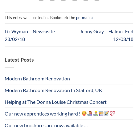
This entry was posted in . Bookmark the
permalink
.
Liz Wyman – Newcastle
Jenny Gray – Halmer End
28/02/18
12/03/18
Latest Posts
Modern Bathroom Renovation
Modern Bathroom Renovation In Stafford, UK
Helping at The Donna Louise Christmas Concert
Our new apprentices working hard !
Our new brochures are now available …