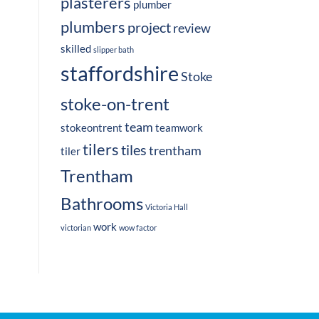
plasterers
plumber
plumbers
project
review
skilled
slipper bath
staffordshire
Stoke
stoke-on-trent
team
stokeontrent
teamwork
tilers
tiles
trentham
tiler
Trentham
Bathrooms
Victoria Hall
work
victorian
wow factor