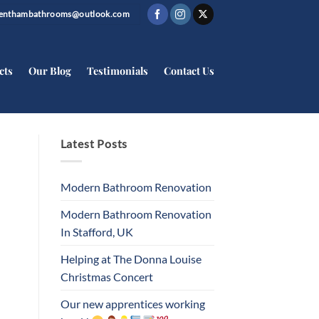
trenthambathrooms@outlook.com
cts
Our Blog
Testimonials
Contact Us
Latest Posts
Modern Bathroom Renovation
Modern Bathroom Renovation
In Stafford, UK
Helping at The Donna Louise
Christmas Concert
Our new apprentices working