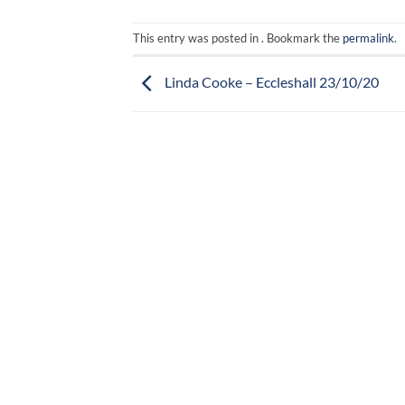
This entry was posted in . Bookmark the
permalink
.
Linda Cooke – Eccleshall 23/10/20