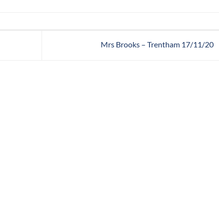
Mrs Brooks – Trentham 17/11/20