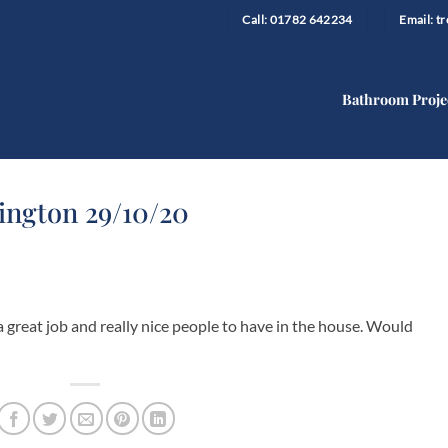
Call: 01782 642234
Email: 
Bathroom Proje
ngton 29/10/20
 great job and really nice people to have in the house. Would