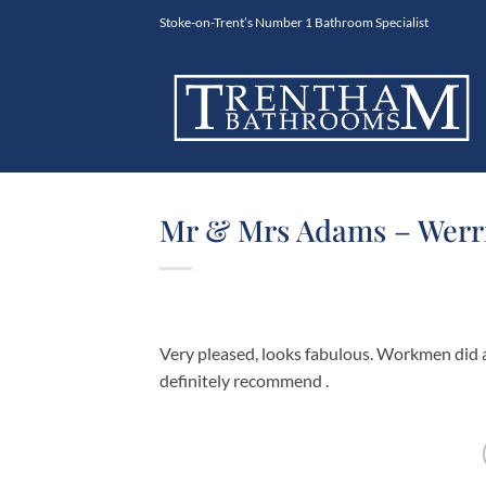
Skip
Stoke-on-Trent’s Number 1 Bathroom Specialist
to
content
Mr & Mrs Adams – Werri
Very pleased, looks fabulous. Workmen did a
definitely recommend .