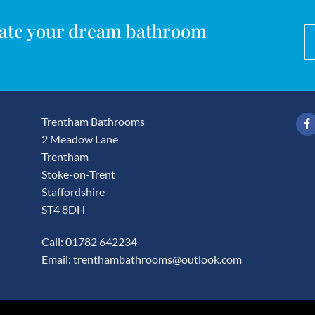
reate your dream bathroom
Trentham Bathrooms
2 Meadow Lane
Trentham
Stoke-on-Trent
Staffordshire
ST4 8DH
Call: 01782 642234
Email:
trenthambathrooms@outlook.com