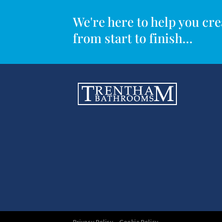
We're here to help you c
from start to finish...
Privacy Policy
Cookie Policy