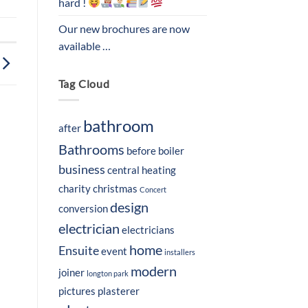
hard !
Our new brochures are now
available …
Tag Cloud
bathroom
after
Bathrooms
before
boiler
business
central heating
charity
christmas
Concert
design
conversion
electrician
electricians
home
Ensuite
event
installers
modern
joiner
longton park
pictures
plasterer