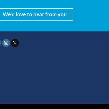
We'd love to hear from you