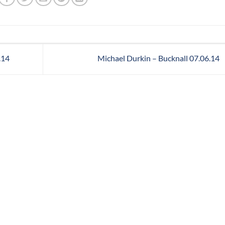
.14
Michael Durkin – Bucknall 07.06.14