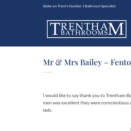
Skip
Stoke-on-Trent’s Number 1 Bathroom Specialist
to
content
Mr & Mrs Bailey – Fento
I would like to say thank you to Trentham Ba
men was excellent they were conscientious 
lads.