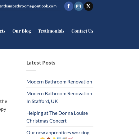
trenthambathrooms@outlook.com
cts
Our Blog
Testimonials
Contact Us
Latest Posts
Modern Bathroom Renovation
Modern Bathroom Renovation
In Stafford, UK
 the
ppy
Helping at The Donna Louise
Christmas Concert
Our new apprentices working