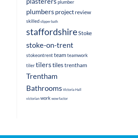
plasterers
plumber
plumbers
project
review
skilled
slipper bath
staffordshire
Stoke
stoke-on-trent
team
stokeontrent
teamwork
tilers
tiles
trentham
tiler
Trentham
Bathrooms
Victoria Hall
work
victorian
wow factor