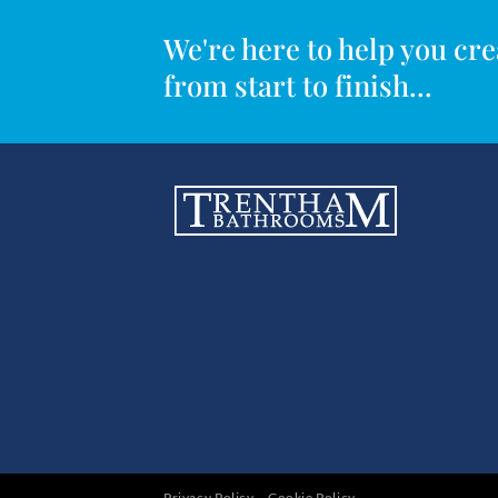
We're here to help you c
from start to finish...
Privacy Policy
Cookie Policy