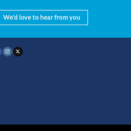
We'd love to hear from you