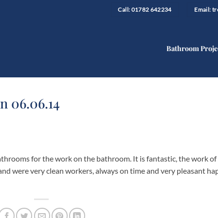
Call: 01782 642234
Email: 
Bathroom Proje
n 06.06.14
throoms for the work on the bathroom. It is fantastic, the work of
and were very clean workers, always on time and very pleasant ha