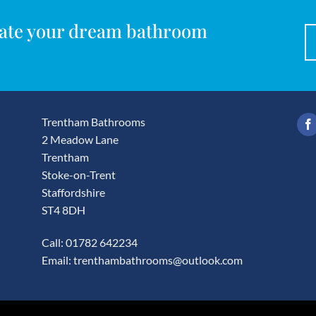
reate your dream bathroom
Trentham Bathrooms
2 Meadow Lane
Trentham
Stoke-on-Trent
Staffordshire
ST4 8DH
Call: 01782 642234
Email:
trenthambathrooms@outlook.com