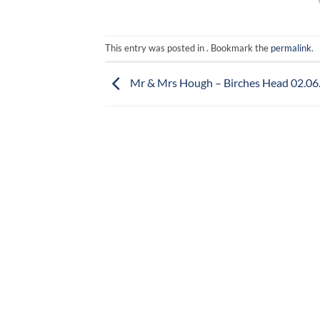
This entry was posted in . Bookmark the
permalink
.
Mr & Mrs Hough – Birches Head 02.06