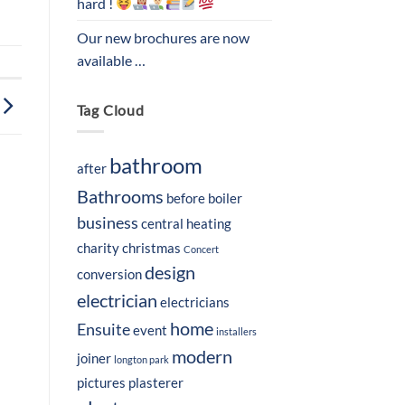
hard !
Our new brochures are now
available …
Tag Cloud
bathroom
after
Bathrooms
before
boiler
business
central heating
charity
christmas
Concert
design
conversion
electrician
electricians
home
Ensuite
event
installers
modern
joiner
longton park
pictures
plasterer