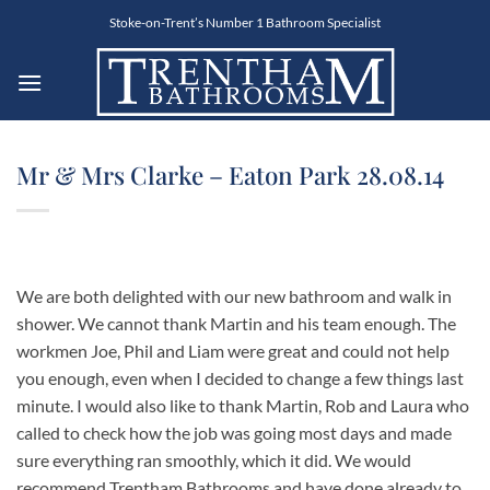
Skip
Stoke-on-Trent’s Number 1 Bathroom Specialist
to
content
Mr & Mrs Clarke – Eaton Park 28.08.14
We are both delighted with our new bathroom and walk in
shower. We cannot thank Martin and his team enough. The
workmen Joe, Phil and Liam were great and could not help
you enough, even when I decided to change a few things last
minute. I would also like to thank Martin, Rob and Laura who
called to check how the job was going most days and made
sure everything ran smoothly, which it did. We would
recommend Trentham Bathrooms and have done already to