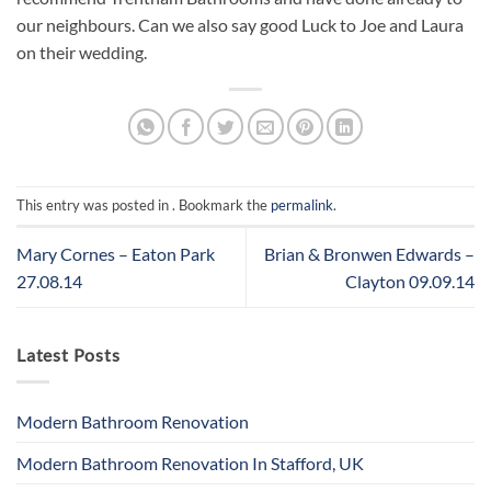
our neighbours. Can we also say good Luck to Joe and Laura
on their wedding.
This entry was posted in . Bookmark the
permalink
.
Mary Cornes – Eaton Park
Brian & Bronwen Edwards –
27.08.14
Clayton 09.09.14
Latest Posts
Modern Bathroom Renovation
Modern Bathroom Renovation In Stafford, UK