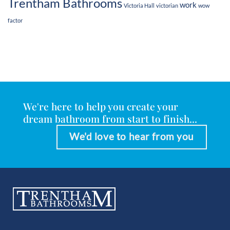
Trentham Bathrooms
work
Victoria Hall
victorian
wow
factor
We're here to help you create your
dream bathroom from start to finish...
We'd love to hear from you