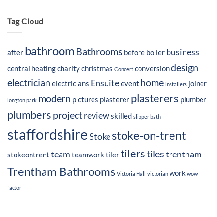
Tag Cloud
bathroom
Bathrooms
business
after
before
boiler
design
central heating
charity
christmas
conversion
Concert
electrician
home
Ensuite
electricians
event
joiner
installers
plasterers
modern
pictures
plasterer
plumber
longton park
plumbers
project
review
skilled
slipper bath
staffordshire
stoke-on-trent
Stoke
tilers
tiles
team
trentham
stokeontrent
teamwork
tiler
Trentham Bathrooms
work
Victoria Hall
victorian
wow
factor