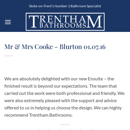
Skip
Stoke-on-Trent’s Number 1 Bathroom Specialist
to
content
Mr & Mrs Cooke – Blurton 01.07.16
We are absolutely delighted with our new Ensuite – the
finished result is beyond our expectations. The team that
carried out the work were both professional and friendly. We
were also extremely pleased with the support and advice
offered to us in helping us choose the design. We can highly
recommend Trentham Bathrooms.