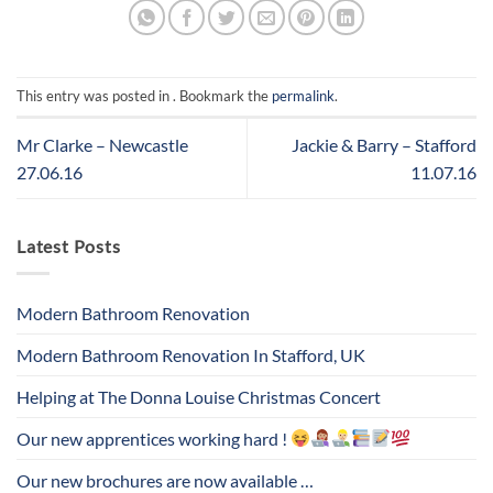
This entry was posted in . Bookmark the
permalink
.
Mr Clarke – Newcastle
Jackie & Barry – Stafford
27.06.16
11.07.16
Latest Posts
Modern Bathroom Renovation
Modern Bathroom Renovation In Stafford, UK
Helping at The Donna Louise Christmas Concert
Our new apprentices working hard !
Our new brochures are now available …