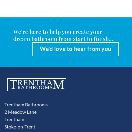
We're here to help you create your
dream bathroom from start to finish...
We'd love to hear from you
Trentham Bathrooms
2 Meadow Lane
Trentham
Stoke-on-Trent