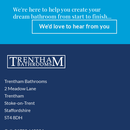
We're here to help you create your
dream bathroom from start to finish...
We'd love to hear from you
Trentham Bathrooms
2 Meadow Lane
Trentham
Stoke-on-Trent
Staffordshire
ST4 8DH