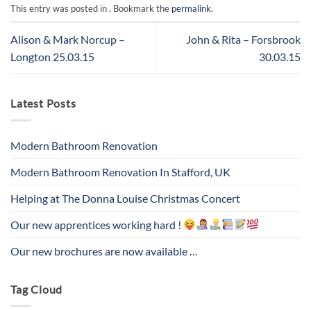
This entry was posted in . Bookmark the
permalink
.
Alison & Mark Norcup –
John & Rita – Forsbrook
Longton 25.03.15
30.03.15
Latest Posts
Modern Bathroom Renovation
Modern Bathroom Renovation In Stafford, UK
Helping at The Donna Louise Christmas Concert
Our new apprentices working hard !
Our new brochures are now available …
Tag Cloud