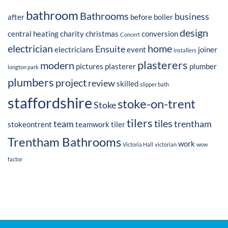
bathroom
Bathrooms
business
after
before
boiler
design
central heating
charity
christmas
conversion
Concert
electrician
home
Ensuite
electricians
event
joiner
installers
plasterers
modern
pictures
plasterer
plumber
longton park
plumbers
project
review
skilled
slipper bath
staffordshire
stoke-on-trent
Stoke
tilers
tiles
team
trentham
stokeontrent
teamwork
tiler
Trentham Bathrooms
work
Victoria Hall
victorian
wow
factor