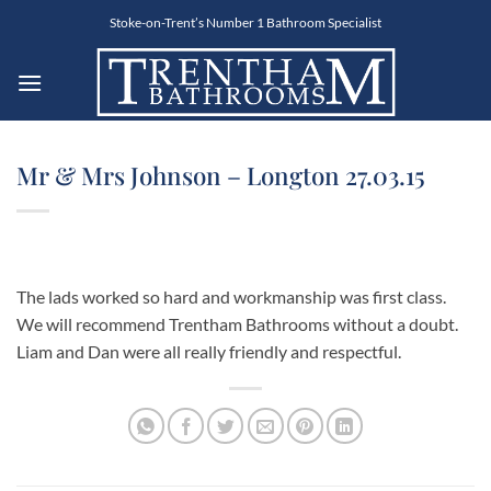
Skip
Stoke-on-Trent’s Number 1 Bathroom Specialist
to
content
Mr & Mrs Johnson – Longton 27.03.15
The lads worked so hard and workmanship was first class.
We will recommend Trentham Bathrooms without a doubt.
Liam and Dan were all really friendly and respectful.