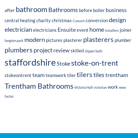
bathroom
Bathrooms
business
after
before
boiler
design
central heating
charity
christmas
conversion
Concert
electrician
home
Ensuite
electricians
event
joiner
installers
plasterers
modern
pictures
plasterer
plumber
longton park
plumbers
project
review
skilled
slipper bath
staffordshire
stoke-on-trent
Stoke
tilers
tiles
team
trentham
stokeontrent
teamwork
tiler
Trentham Bathrooms
work
Victoria Hall
victorian
wow
factor