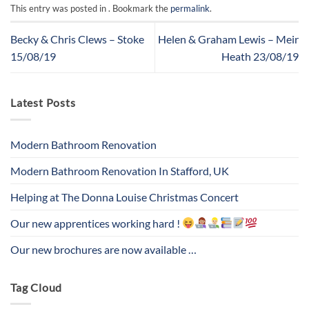
This entry was posted in . Bookmark the
permalink
.
Becky & Chris Clews – Stoke
Helen & Graham Lewis – Meir
15/08/19
Heath 23/08/19
Latest Posts
Modern Bathroom Renovation
Modern Bathroom Renovation In Stafford, UK
Helping at The Donna Louise Christmas Concert
Our new apprentices working hard !
Our new brochures are now available …
Tag Cloud