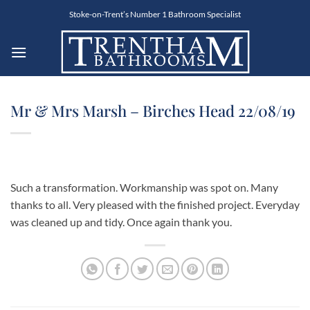
Skip
Stoke-on-Trent’s Number 1 Bathroom Specialist
to
content
Mr & Mrs Marsh – Birches Head 22/08/19
Such a transformation. Workmanship was spot on. Many
thanks to all. Very pleased with the finished project. Everyday
was cleaned up and tidy. Once again thank you.