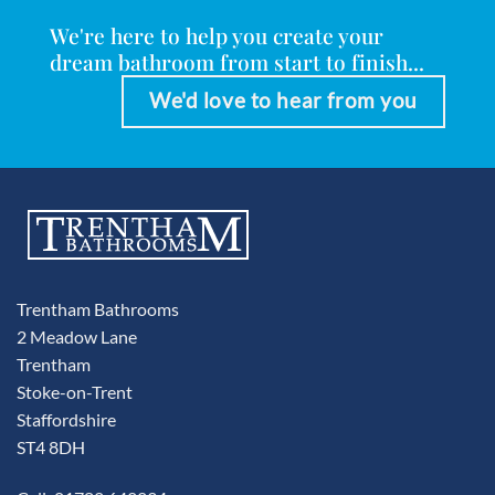
We're here to help you create your
dream bathroom from start to finish...
We'd love to hear from you
Trentham Bathrooms
2 Meadow Lane
Trentham
Stoke-on-Trent
Staffordshire
ST4 8DH