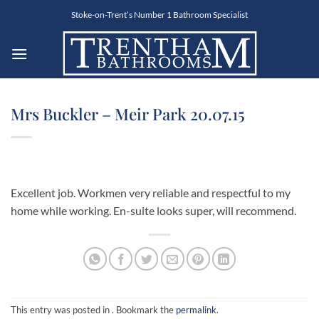
Skip
Stoke-on-Trent’s Number 1 Bathroom Specialist
to
content
Mrs Buckler – Meir Park 20.07.15
Excellent job. Workmen very reliable and respectful to my
home while working. En-suite looks super, will recommend.
This entry was posted in . Bookmark the
permalink
.