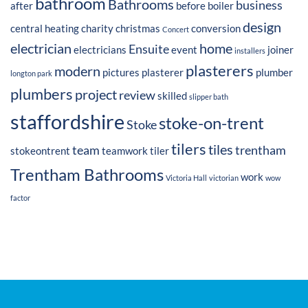
bathroom
Bathrooms
business
after
before
boiler
design
central heating
charity
christmas
conversion
Concert
electrician
home
Ensuite
electricians
event
joiner
installers
plasterers
modern
pictures
plasterer
plumber
longton park
plumbers
project
review
skilled
slipper bath
staffordshire
stoke-on-trent
Stoke
tilers
tiles
team
trentham
stokeontrent
teamwork
tiler
Trentham Bathrooms
work
Victoria Hall
victorian
wow
factor