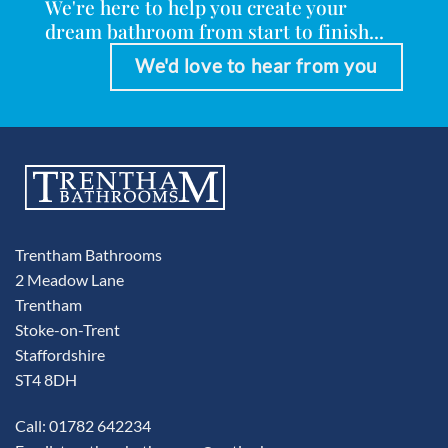
We're here to help you create your
dream bathroom from start to finish...
We'd love to hear from you
Trentham Bathrooms
2 Meadow Lane
Trentham
Stoke-on-Trent
Staffordshire
ST4 8DH
Call: 01782 642234