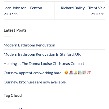
Jean Johnson – Fenton
Richard Bailey – Trent Vale
20.07.15
21.07.15
Latest Posts
Modern Bathroom Renovation
Modern Bathroom Renovation In Stafford, UK
Helping at The Donna Louise Christmas Concert
Our new apprentices working hard !
Our new brochures are now available …
Tag Cloud