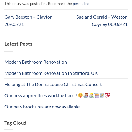
This entry was posted in . Bookmark the
permalink
.
Gary Beeston – Clayton
Sue and Gerald – Weston
28/05/21
Coyney 08/06/21
Latest Posts
Modern Bathroom Renovation
Modern Bathroom Renovation In Stafford, UK
Helping at The Donna Louise Christmas Concert
Our new apprentices working hard !
Our new brochures are now available …
Tag Cloud