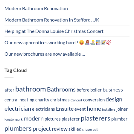
Modern Bathroom Renovation
Modern Bathroom Renovation In Stafford, UK
Helping at The Donna Louise Christmas Concert
Our new apprentices working hard !
Our new brochures are now available …
Tag Cloud
bathroom
Bathrooms
business
after
before
boiler
design
central heating
charity
christmas
conversion
Concert
electrician
home
Ensuite
electricians
event
joiner
installers
plasterers
modern
pictures
plasterer
plumber
longton park
plumbers
project
review
skilled
slipper bath