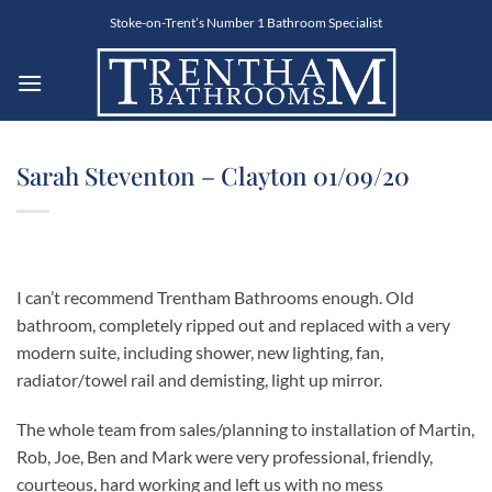
Skip
Stoke-on-Trent’s Number 1 Bathroom Specialist
to
content
Sarah Steventon – Clayton 01/09/20
I can’t recommend Trentham Bathrooms enough. Old
bathroom, completely ripped out and replaced with a very
modern suite, including shower, new lighting, fan,
radiator/towel rail and demisting, light up mirror.
The whole team from sales/planning to installation of Martin,
Rob, Joe, Ben and Mark were very professional, friendly,
courteous, hard working and left us with no mess