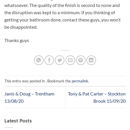
whatsoever. The quality of the finish is second to none and
the disruption was kept to a minimum. If you thinking of
getting your bathroom done, contact these guys, you won’t
be disappointed.
Thanks guys
This entry was posted in . Bookmark the
permalink
.
Janis & Doug – Trentham
Tony & Pat Carter – Stockton
13/08/20
Brook 15/09/20
Latest Posts