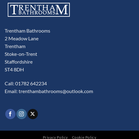
Trentham Bathrooms
2 Meadow Lane
Trentham
Stoke-on-Trent
Staffordshire
ST4 8DH
Call: 01782 642234
Email:
trenthambathrooms@outlook.com
Privacy Policy
Cookie Policy