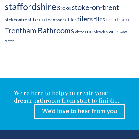
staffordshire
stoke-on-trent
Stoke
tilers
tiles
team
trentham
stokeontrent
teamwork
tiler
Trentham Bathrooms
work
Victoria Hall
victorian
wow
factor
We're here to help you create your
dream bathroom from start to finish...
We'd love to hear from you