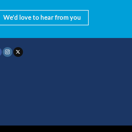
We'd love to hear from you