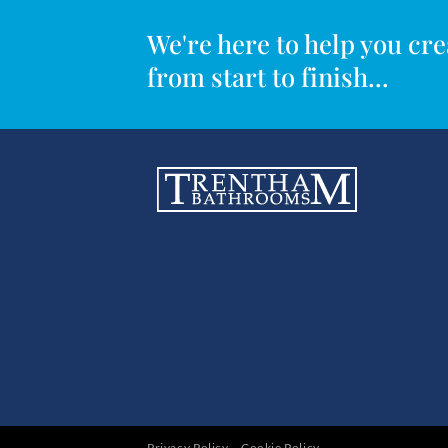
We're here to help you c
from start to finish...
Privacy Policy
Cookie Policy