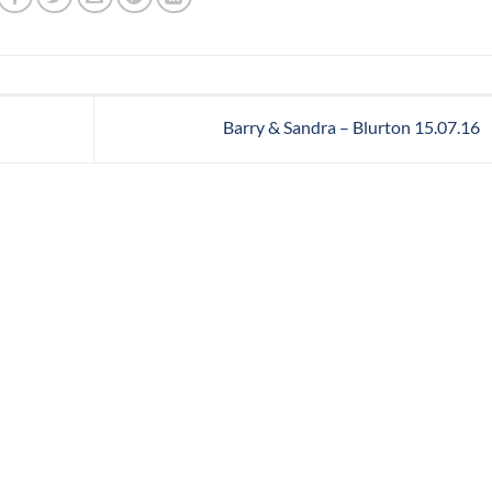
Barry & Sandra – Blurton 15.07.16