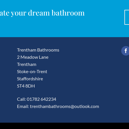
reate your dream bathroom
Trentham Bathrooms
2 Meadow Lane
Trentham
Stoke-on-Trent
Staffordshire
ST4 8DH
Call: 01782 642234
Email:
trenthambathrooms@outlook.com