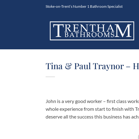
Skip
Stoke-on-Trent’s Number 1 Bathroom Specialist
to
content
Tina & Paul Traynor – H
John is a very good worker – first class wor
whole experience from start to finish with
deserve all the success this business has ac