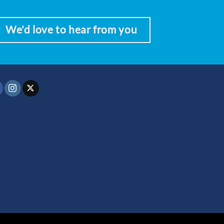
We'd love to hear from you