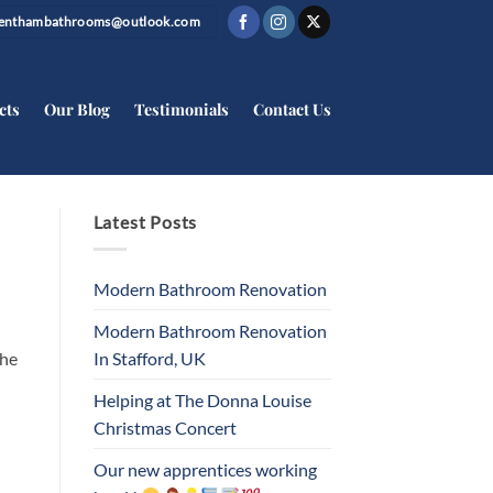
trenthambathrooms@outlook.com
cts
Our Blog
Testimonials
Contact Us
Latest Posts
Modern Bathroom Renovation
Modern Bathroom Renovation
In Stafford, UK
the
Helping at The Donna Louise
Christmas Concert
Our new apprentices working