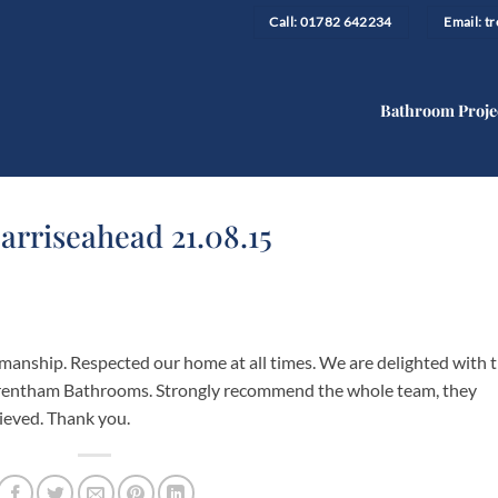
Call: 01782 642234
Email: 
Bathroom Proje
arriseahead 21.08.15
kmanship. Respected our home at all times. We are delighted with 
 Trentham Bathrooms. Strongly recommend the whole team, they
hieved. Thank you.