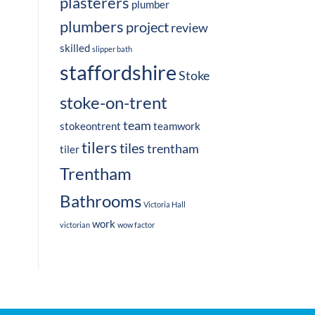
plasterers
plumber
plumbers
project
review
skilled
slipper bath
staffordshire
Stoke
stoke-on-trent
team
stokeontrent
teamwork
tilers
tiles
trentham
tiler
Trentham
Bathrooms
Victoria Hall
work
victorian
wow factor