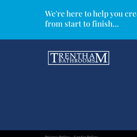
We're here to help you c
from start to finish...
Privacy Policy
Cookie Policy