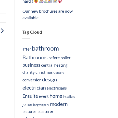
hard !
Our new brochures are now
available …
Tag Cloud
bathroom
after
Bathrooms
before
boiler
business
central heating
charity
christmas
Concert
design
conversion
electrician
electricians
home
Ensuite
event
installers
modern
joiner
longton park
pictures
plasterer