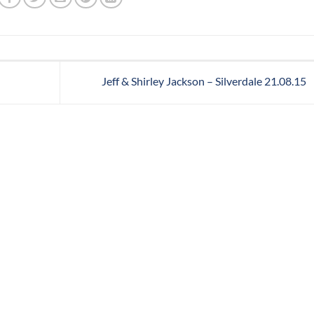
Jeff & Shirley Jackson – Silverdale 21.08.15