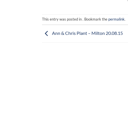
This entry was posted in . Bookmark the
permalink
.
Ann & Chris Plant – Milton 20.08.15