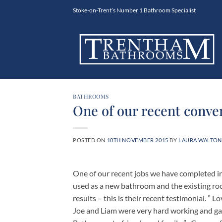
Skip
Stoke-on-Trent’s Number 1 Bathroom Specialist
to
content
BATHROOMS
One of our recent conve
POSTED ON
10TH NOVEMBER 2015
BY
LAURA WALTON
One of our recent jobs we have completed i
used as a new bathroom and the existing ro
results – this is their recent testimonial. ” 
Joe and Liam were very hard working and g