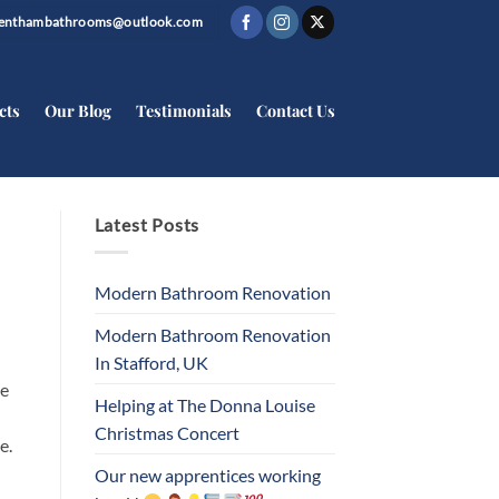
trenthambathrooms@outlook.com
cts
Our Blog
Testimonials
Contact Us
Latest Posts
Modern Bathroom Renovation
Modern Bathroom Renovation
In Stafford, UK
be
Helping at The Donna Louise
Christmas Concert
e.
Our new apprentices working