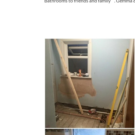
Bathrooms to friends and family ” . Gemma 