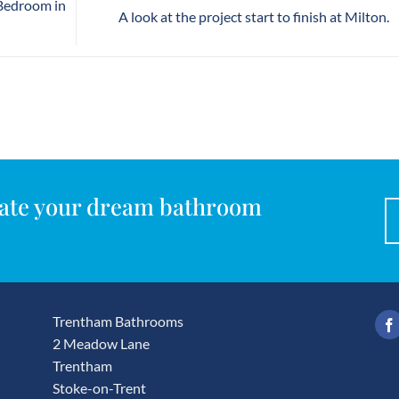
 Bedroom in
A look at the project start to finish at Milton.
reate your dream bathroom
Trentham Bathrooms
2 Meadow Lane
Trentham
Stoke-on-Trent