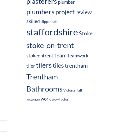
plasterers
plumber
plumbers
project
review
skilled
slipper bath
staffordshire
Stoke
stoke-on-trent
team
stokeontrent
teamwork
tilers
tiles
trentham
tiler
Trentham
Bathrooms
Victoria Hall
work
victorian
wow factor