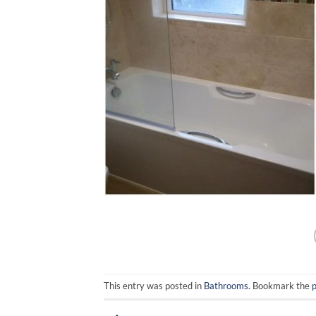
This entry was posted in
Bathrooms
. Bookmark the