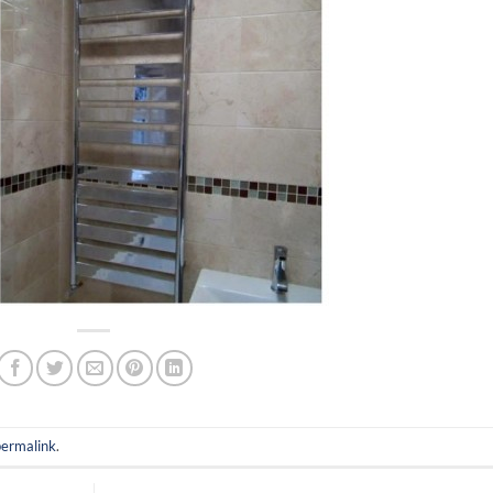
permalink
.