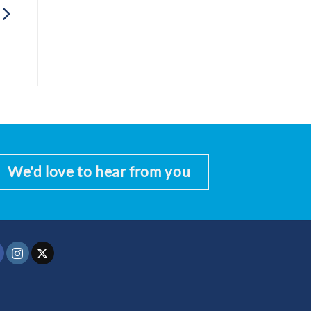
We'd love to hear from you