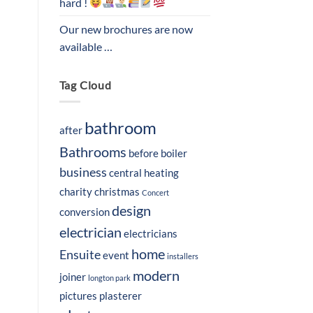
hard !
Our new brochures are now
available …
Tag Cloud
bathroom
after
Bathrooms
before
boiler
business
central heating
charity
christmas
Concert
design
conversion
electrician
electricians
home
Ensuite
event
installers
modern
joiner
longton park
pictures
plasterer