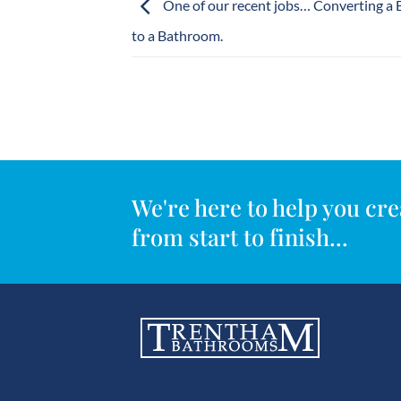
One of our recent jobs… Converting a
to a Bathroom.
We're here to help you c
from start to finish...