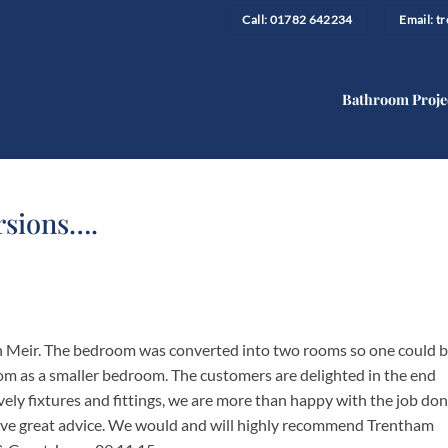
Call: 01782 642234
Email: 
Bathroom Proje
rsions….
n Meir. The bedroom was converted into two rooms so one could 
om as a smaller bedroom. The customers are delighted in the end
Lovely fixtures and fittings, we are more than happy with the job don
ave great advice. We would and will highly recommend Trentham