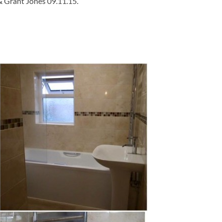
& Grant Jones 09.11.15.