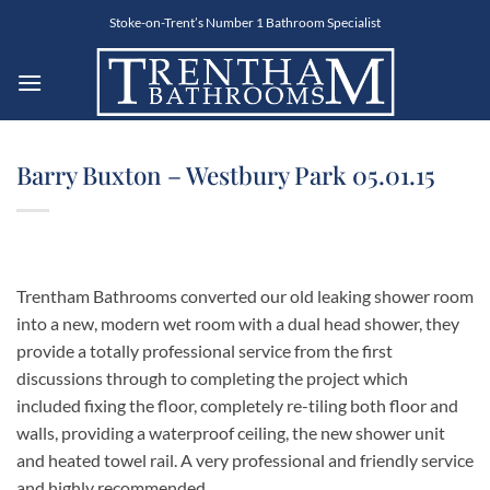
Skip
Stoke-on-Trent’s Number 1 Bathroom Specialist
to
content
Barry Buxton – Westbury Park 05.01.15
Trentham Bathrooms converted our old leaking shower room
into a new, modern wet room with a dual head shower, they
provide a totally professional service from the first
discussions through to completing the project which
included fixing the floor, completely re-tiling both floor and
walls, providing a waterproof ceiling, the new shower unit
and heated towel rail. A very professional and friendly service
and highly recommended.