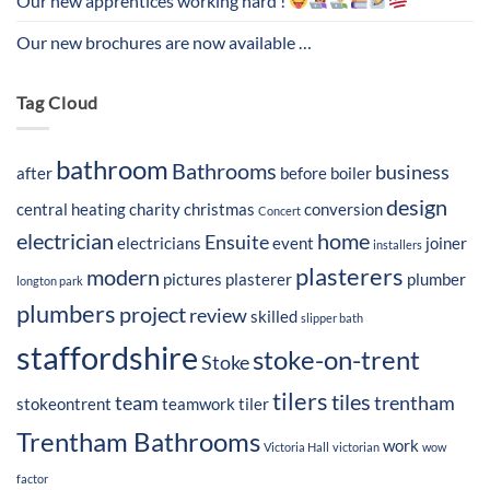
Our new apprentices working hard !
Our new brochures are now available …
Tag Cloud
bathroom
Bathrooms
business
after
before
boiler
design
central heating
charity
christmas
conversion
Concert
electrician
home
Ensuite
electricians
event
joiner
installers
plasterers
modern
pictures
plasterer
plumber
longton park
plumbers
project
review
skilled
slipper bath
staffordshire
stoke-on-trent
Stoke
tilers
tiles
team
trentham
stokeontrent
teamwork
tiler
Trentham Bathrooms
work
Victoria Hall
victorian
wow
factor