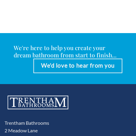
We're here to help you create your
dream bathroom from start to finish...
We'd love to hear from you
Trentham Bathrooms
2 Meadow Lane