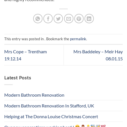
This entry was posted in . Bookmark the
permalink
.
Mrs Cope – Trentham
Mrs Baddeley – Meir Hay
19.12.14
08.01.15
Latest Posts
Modern Bathroom Renovation
Modern Bathroom Renovation In Stafford, UK
Helping at The Donna Louise Christmas Concert