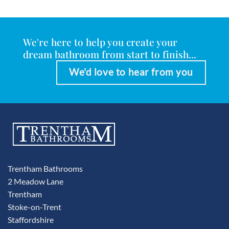
We're here to help you create your
dream bathroom from start to finish...
We'd love to hear from you
Trentham Bathrooms
2 Meadow Lane
Trentham
Stoke-on-Trent
Staffordshire