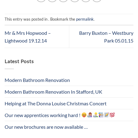
This entry was posted in . Bookmark the
permalink
.
Mr & Mrs Hopwood –
Barry Buxton – Westbury
Lightwood 19.12.14
Park 05.01.15
Latest Posts
Modern Bathroom Renovation
Modern Bathroom Renovation In Stafford, UK
Helping at The Donna Louise Christmas Concert
Our new apprentices working hard !
Our new brochures are now available …