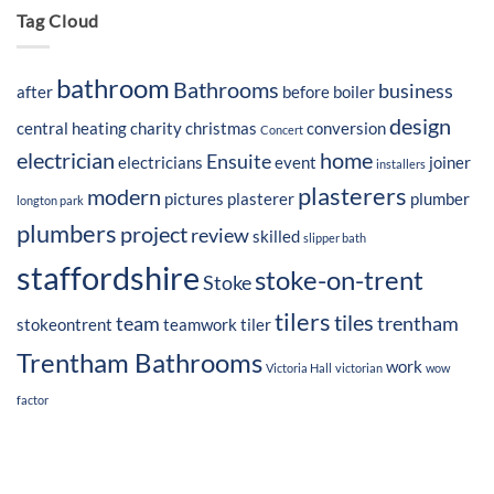
Tag Cloud
bathroom
Bathrooms
business
after
before
boiler
design
central heating
charity
christmas
conversion
Concert
electrician
home
Ensuite
electricians
event
joiner
installers
plasterers
modern
pictures
plasterer
plumber
longton park
plumbers
project
review
skilled
slipper bath
staffordshire
stoke-on-trent
Stoke
tilers
tiles
team
trentham
stokeontrent
teamwork
tiler
Trentham Bathrooms
work
Victoria Hall
victorian
wow
factor