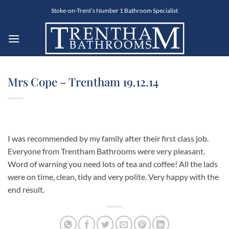
Skip
Stoke-on-Trent’s Number 1 Bathroom Specialist
to
content
Mrs Cope – Trentham 19.12.14
I was recommended by my family after their first class job.
Everyone from Trentham Bathrooms were very pleasant.
Word of warning you need lots of tea and coffee! All the lads
were on time, clean, tidy and very polite. Very happy with the
end result.