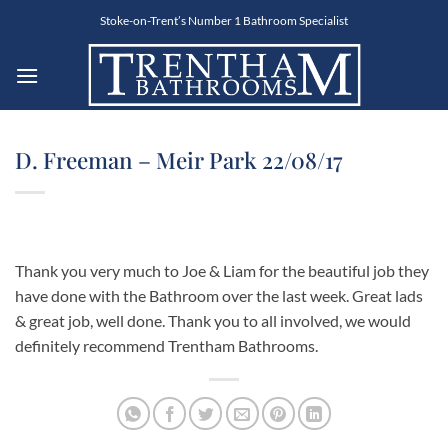
Skip
Stoke-on-Trent’s Number 1 Bathroom Specialist
to
content
D. Freeman – Meir Park 22/08/17
Thank you very much to Joe & Liam for the beautiful job they
have done with the Bathroom over the last week. Great lads
& great job, well done. Thank you to all involved, we would
definitely recommend Trentham Bathrooms.