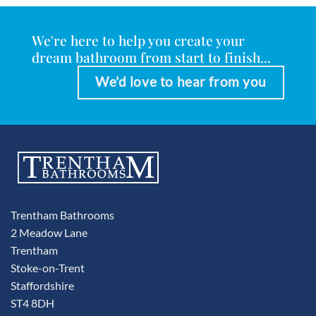
We're here to help you create your
dream bathroom from start to finish...
We'd love to hear from you
Trentham Bathrooms
2 Meadow Lane
Trentham
Stoke-on-Trent
Staffordshire
ST4 8DH