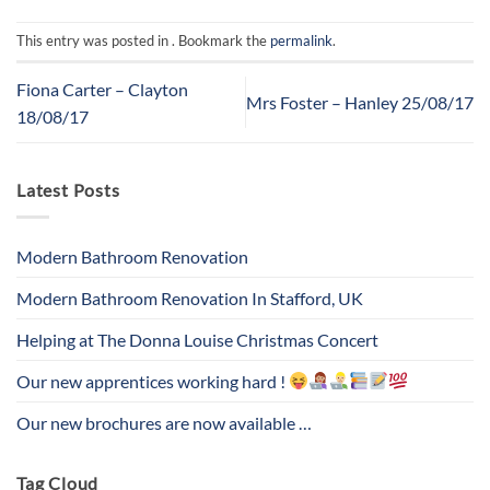
This entry was posted in . Bookmark the
permalink
.
Fiona Carter – Clayton
Mrs Foster – Hanley 25/08/17
18/08/17
Latest Posts
Modern Bathroom Renovation
Modern Bathroom Renovation In Stafford, UK
Helping at The Donna Louise Christmas Concert
Our new apprentices working hard !
Our new brochures are now available …
Tag Cloud