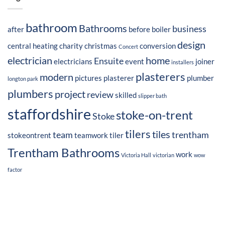
bathroom
Bathrooms
business
after
before
boiler
design
central heating
charity
christmas
conversion
Concert
electrician
home
Ensuite
electricians
event
joiner
installers
plasterers
modern
pictures
plasterer
plumber
longton park
plumbers
project
review
skilled
slipper bath
staffordshire
stoke-on-trent
Stoke
tilers
tiles
team
trentham
stokeontrent
teamwork
tiler
Trentham Bathrooms
work
Victoria Hall
victorian
wow
factor