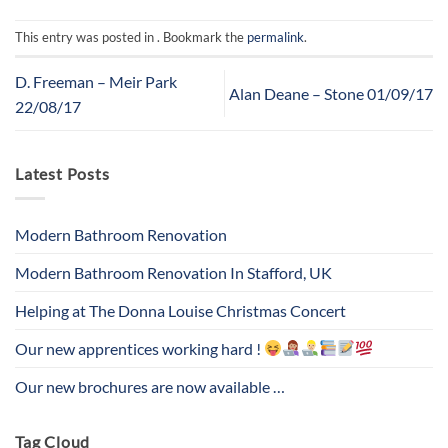
This entry was posted in . Bookmark the
permalink
.
D. Freeman – Meir Park
Alan Deane – Stone 01/09/17
22/08/17
Latest Posts
Modern Bathroom Renovation
Modern Bathroom Renovation In Stafford, UK
Helping at The Donna Louise Christmas Concert
Our new apprentices working hard !
Our new brochures are now available …
Tag Cloud