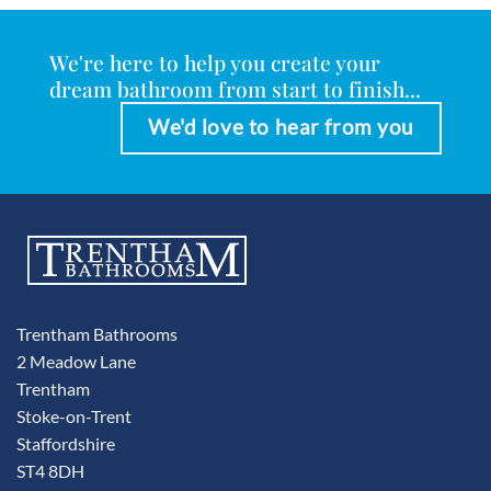
We're here to help you create your
dream bathroom from start to finish...
We'd love to hear from you
Trentham Bathrooms
2 Meadow Lane
Trentham
Stoke-on-Trent
Staffordshire
ST4 8DH