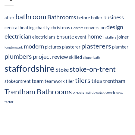
bathroom
Bathrooms
business
after
before
boiler
design
central heating
charity
christmas
conversion
Concert
electrician
home
Ensuite
electricians
event
joiner
installers
plasterers
modern
pictures
plasterer
plumber
longton park
plumbers
project
review
skilled
slipper bath
staffordshire
stoke-on-trent
Stoke
tilers
tiles
team
trentham
stokeontrent
teamwork
tiler
Trentham Bathrooms
work
Victoria Hall
victorian
wow
factor