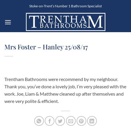
Skip
Stoke-on-Trent’s Number 1 Bathroom Specialist
to
content
Mrs Foster – Hanley 25/08/17
Trentham Bathrooms were recommend by my neighbour.
Thank you, you’ve done a lovely job, I’m very pleased with the
work. Joe, Liam & Matthew cleaned up after themselves and
were very polite & efficient.