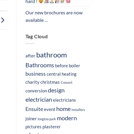
hard !
Our new brochures are now
available …
Tag Cloud
bathroom
after
Bathrooms
before
boiler
business
central heating
charity
christmas
Concert
design
conversion
electrician
electricians
home
Ensuite
event
installers
modern
joiner
longton park
pictures
plasterer