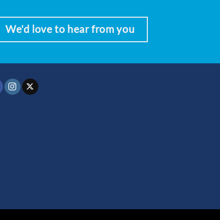
We'd love to hear from you