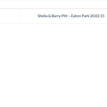
Sheila & Barry Pitt – Eaton Park 20.02.15