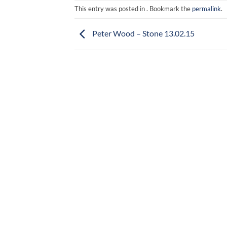
This entry was posted in . Bookmark the
permalink
.
Peter Wood – Stone 13.02.15