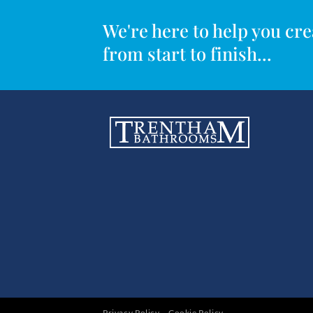
We're here to help you c
from start to finish...
Privacy Policy
Cookie Policy