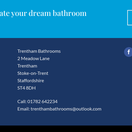
reate your dream bathroom
Trentham Bathrooms
2 Meadow Lane
Trentham
Stoke-on-Trent
Staffordshire
ST4 8DH
Call: 01782 642234
Email:
trenthambathrooms@outlook.com