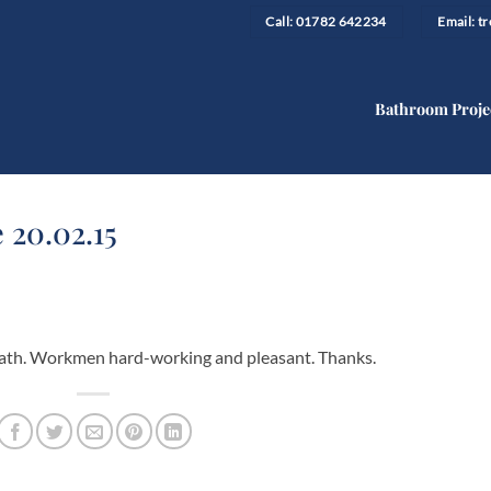
Call: 01782 642234
Email: 
Bathroom Proje
 20.02.15
y bath. Workmen hard-working and pleasant. Thanks.