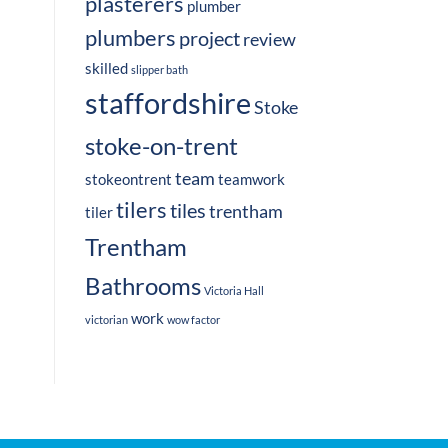
plasterers
plumber
plumbers
project
review
skilled
slipper bath
staffordshire
Stoke
stoke-on-trent
team
stokeontrent
teamwork
tilers
tiles
trentham
tiler
Trentham
Bathrooms
Victoria Hall
work
victorian
wow factor