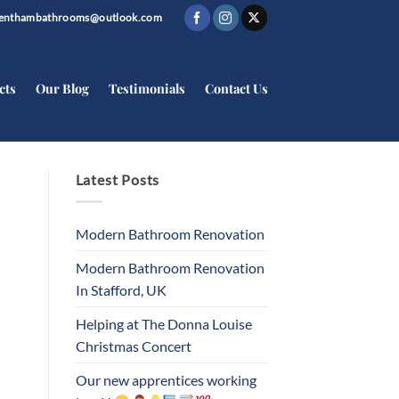
trenthambathrooms@outlook.com
cts
Our Blog
Testimonials
Contact Us
Latest Posts
Modern Bathroom Renovation
Modern Bathroom Renovation
In Stafford, UK
Helping at The Donna Louise
Christmas Concert
Our new apprentices working