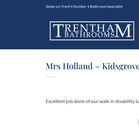
Skip
Stoke-on-Trent’s Number 1 Bathroom Specialist
to
content
Mrs Holland – Kidsgrove
Excellent job done of our walk in disabilit