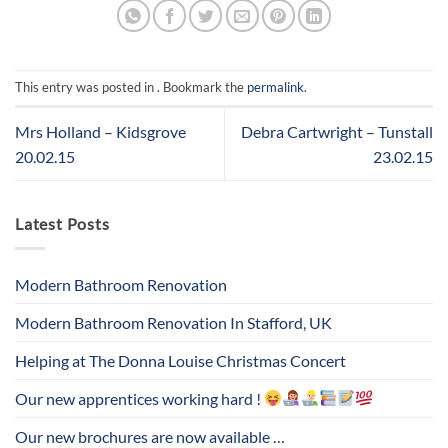
This entry was posted in . Bookmark the
permalink
.
Mrs Holland – Kidsgrove
Debra Cartwright – Tunstall
20.02.15
23.02.15
Latest Posts
Modern Bathroom Renovation
Modern Bathroom Renovation In Stafford, UK
Helping at The Donna Louise Christmas Concert
Our new apprentices working hard !
Our new brochures are now available …