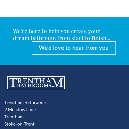
We're here to help you create your
dream bathroom from start to finish...
We'd love to hear from you
Trentham Bathrooms
2 Meadow Lane
Trentham
Stoke-on-Trent