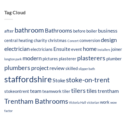
Tag Cloud
bathroom
Bathrooms
business
after
before
boiler
design
central heating
charity
christmas
conversion
Concert
electrician
home
Ensuite
electricians
event
joiner
installers
plasterers
modern
pictures
plasterer
plumber
longton park
plumbers
project
review
skilled
slipper bath
staffordshire
stoke-on-trent
Stoke
tilers
tiles
team
trentham
stokeontrent
teamwork
tiler
Trentham Bathrooms
work
Victoria Hall
victorian
wow
factor