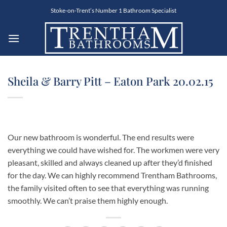
Skip
Stoke-on-Trent’s Number 1 Bathroom Specialist
to
content
Sheila & Barry Pitt – Eaton Park 20.02.15
Our new bathroom is wonderful. The end results were
everything we could have wished for. The workmen were very
pleasant, skilled and always cleaned up after they’d finished
for the day. We can highly recommend Trentham Bathrooms,
the family visited often to see that everything was running
smoothly. We can’t praise them highly enough.